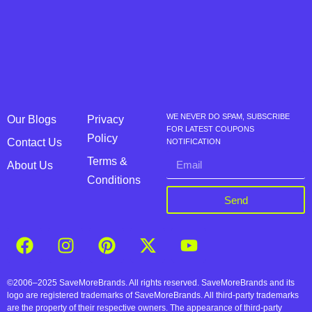
WE NEVER DO SPAM, SUBSCRIBE
Our Blogs
Privacy
FOR LATEST COUPONS
Policy
Contact Us
NOTIFICATION
Terms &
About Us
Conditions
Send
©2006–2025 SaveMoreBrands. All rights reserved. SaveMoreBrands and its
logo are registered trademarks of SaveMoreBrands. All third-party trademarks
are the property of their respective owners. The appearance of third-party