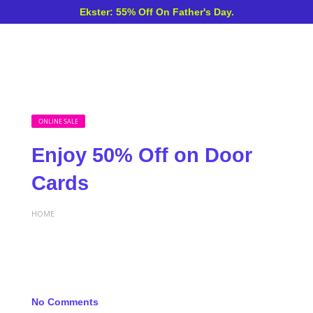
Ekster: 55% Off On Father's Day.
ONLINE SALE
Enjoy 50% Off on Door
Cards
HOME
No Comments