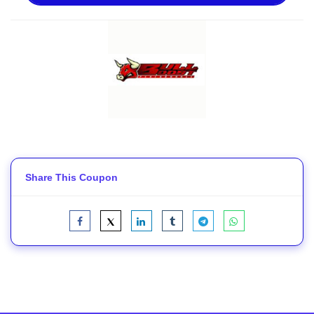
Share This Coupon