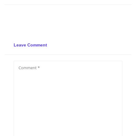
Leave Comment