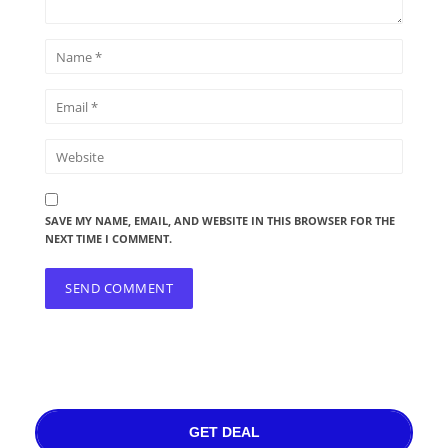
SAVE MY NAME, EMAIL, AND WEBSITE IN THIS BROWSER FOR THE
NEXT TIME I COMMENT.
GET DEAL