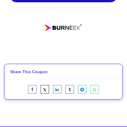
Share This Coupon