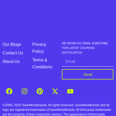
WE NEVER DO SPAM, SUBSCRIBE
Our Blogs
Privacy
FOR LATEST COUPONS
Policy
Contact Us
NOTIFICATION
Terms &
About Us
Conditions
Send
©2006–2025 SaveMoreBrands. All rights reserved. SaveMoreBrands and its
logo are registered trademarks of SaveMoreBrands. All third-party trademarks
are the property of their respective owners. The appearance of third-party