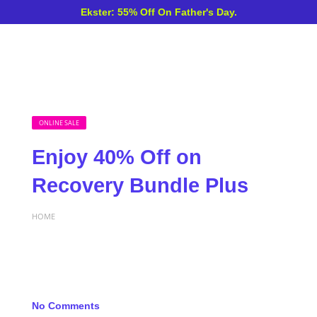
Ekster: 55% Off On Father's Day.
ONLINE SALE
Enjoy 40% Off on
Recovery Bundle Plus
HOME
No Comments