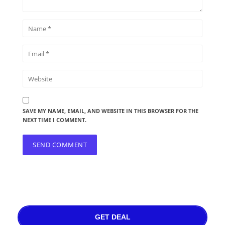
SAVE MY NAME, EMAIL, AND WEBSITE IN THIS BROWSER FOR THE
NEXT TIME I COMMENT.
GET DEAL