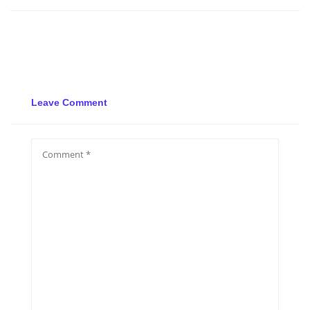
Leave Comment