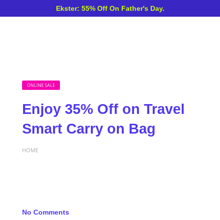
Ekster: 55% Off On Father's Day.
ONLINE SALE
Enjoy 35% Off on Travel
Smart Carry on Bag
HOME
No Comments