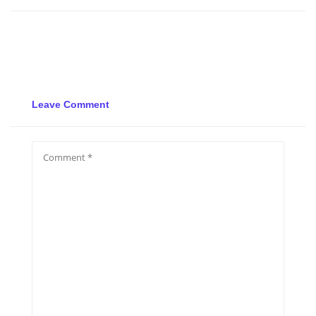
Leave Comment