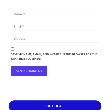
SAVE MY NAME, EMAIL, AND WEBSITE IN THIS BROWSER FOR THE
NEXT TIME I COMMENT.
GET DEAL