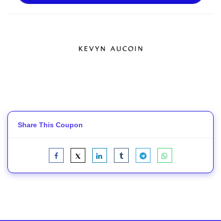
Share This Coupon