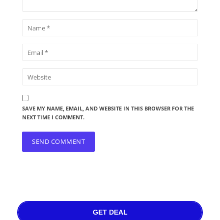
SAVE MY NAME, EMAIL, AND WEBSITE IN THIS BROWSER FOR THE
NEXT TIME I COMMENT.
GET DEAL