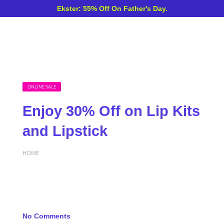
Ekster: 55% Off On Father's Day.
ONLINE SALE
Enjoy 30% Off on Lip Kits
and Lipstick
HOME
No Comments