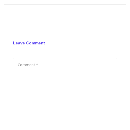
Leave Comment