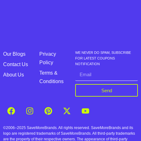
WE NEVER DO SPAM, SUBSCRIBE
Our Blogs
Privacy
FOR LATEST COUPONS
Policy
Contact Us
NOTIFICATION
Terms &
About Us
Conditions
Send
©2006–2025 SaveMoreBrands. All rights reserved. SaveMoreBrands and its
logo are registered trademarks of SaveMoreBrands. All third-party trademarks
are the property of their respective owners. The appearance of third-party