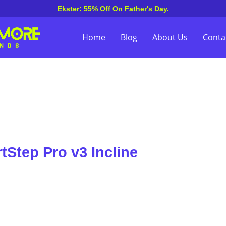
Ekster: 55% Off On Father's Day.
Home
Blog
About Us
Conta
tStep Pro v3 Incline