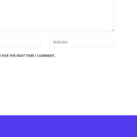
R FOR THE NEXT TIME I COMMENT.