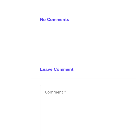
No Comments
Leave Comment