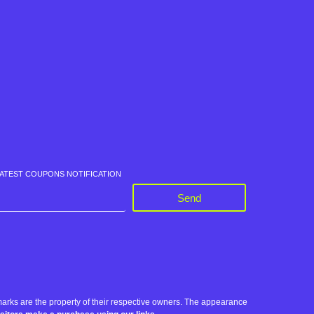
LATEST COUPONS NOTIFICATION
Send
rks are the property of their respective owners. The appearance