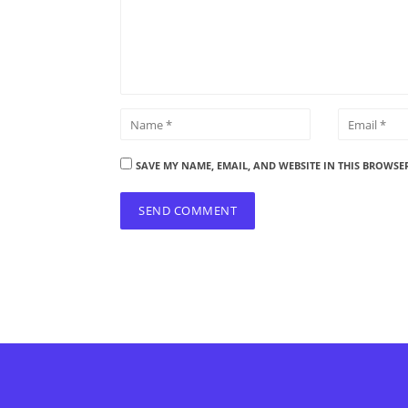
SAVE MY NAME, EMAIL, AND WEBSITE IN THIS BROWSE