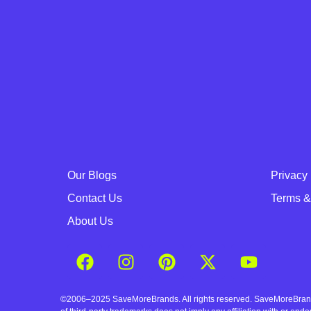
Our Blogs
Privacy 
Contact Us
Terms &
About Us
©2006–2025 SaveMoreBrands. All rights reserved. SaveMoreBrands a