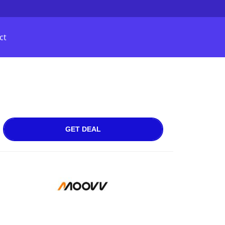
ct
GET DEAL