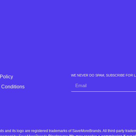
WE NEVER DO SPAM, SUBSCRIBE FOR 
Policy
 Conditions
nd its logo are registered trademarks of SaveMoreBrands. All third-party tradema