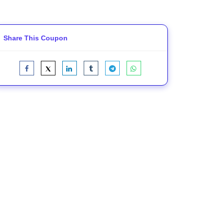
Share This Coupon