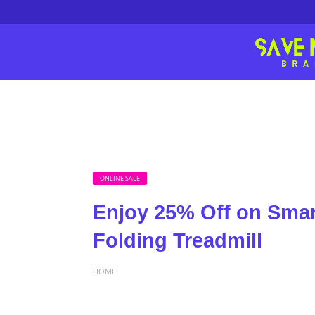
ONLINE SALE
Enjoy 25% Off on Smar
Folding Treadmill
HOME