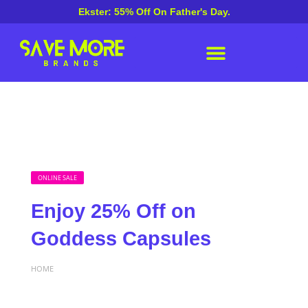
Ekster: 55% Off On Father's Day.
ONLINE SALE
Enjoy 25% Off on
Goddess Capsules
HOME