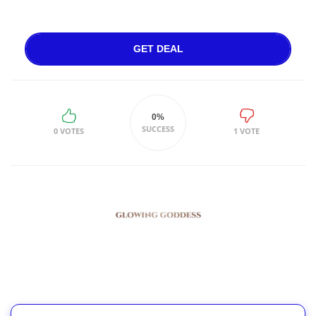
GET DEAL
0%
SUCCESS
0 VOTES
1 VOTE