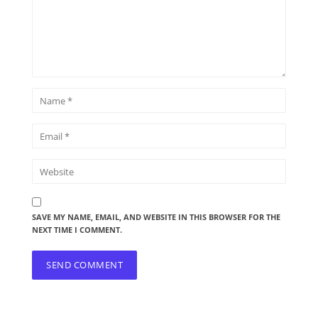
SAVE MY NAME, EMAIL, AND WEBSITE IN THIS BROWSER FOR THE
NEXT TIME I COMMENT.