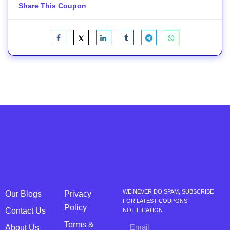
Share This Coupon
WE NEVER DO SPAM, SUBSCRIBE
Our Blogs
Privacy
FOR LATEST COUPONS
Policy
Contact Us
NOTIFICATION
Terms &
About Us