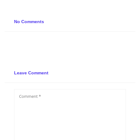
No Comments
Leave Comment