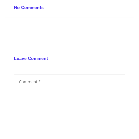
No Comments
Leave Comment