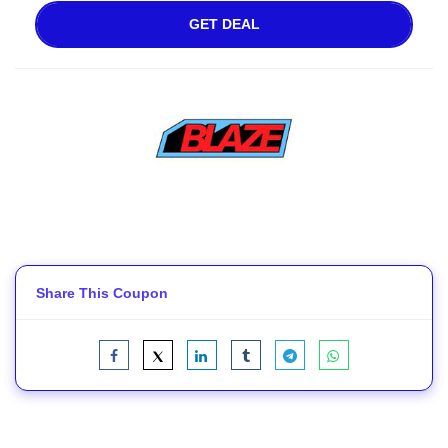
GET DEAL
Share This Coupon