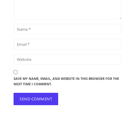
SAVE MY NAME, EMAIL, AND WEBSITE IN THIS BROWSER FOR THE
NEXT TIME I COMMENT.