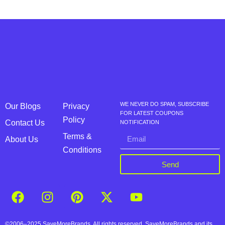
WE NEVER DO SPAM, SUBSCRIBE
Our Blogs
Privacy
FOR LATEST COUPONS
Policy
Contact Us
NOTIFICATION
Terms &
About Us
Conditions
Send
©2006–2025 SaveMoreBrands. All rights reserved. SaveMoreBrands and its