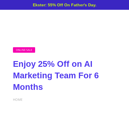
Ekster: 55% Off On Father's Day.
ONLINE SALE
Enjoy 25% Off on AI
Marketing Team For 6
Months
HOME