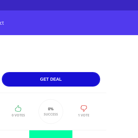
ct
GET DEAL
0%
SUCCESS
0 VOTES
1 VOTE