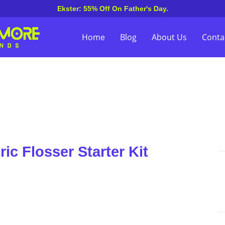
Ekster: 55% Off On Father's Day.
Home
Blog
About Us
Conta
ic Flosser Starter Kit