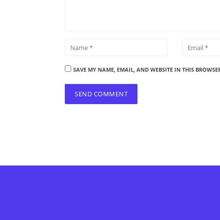
SAVE MY NAME, EMAIL, AND WEBSITE IN THIS BROWSE