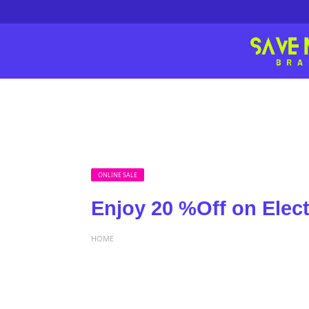
ONLINE SALE
Enjoy 20 %Off on Electr
HOME