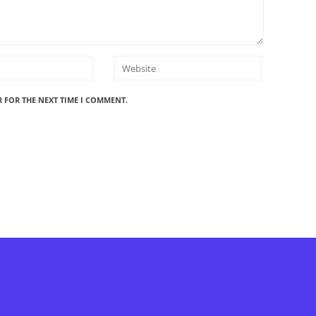
R FOR THE NEXT TIME I COMMENT.