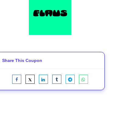
Share This Coupon