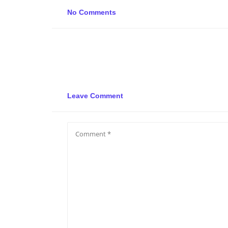
No Comments
Leave Comment