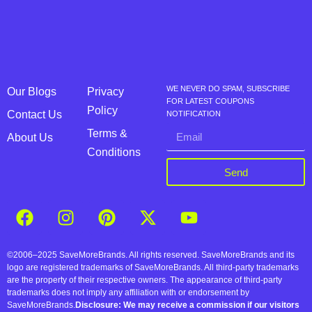
WE NEVER DO SPAM, SUBSCRIBE
Our Blogs
Privacy
FOR LATEST COUPONS
Policy
Contact Us
NOTIFICATION
Terms &
About Us
Conditions
Send
©2006–2025 SaveMoreBrands. All rights reserved. SaveMoreBrands and its
logo are registered trademarks of SaveMoreBrands. All third-party trademarks
are the property of their respective owners. The appearance of third-party
trademarks does not imply any affiliation with or endorsement by
SaveMoreBrands.
Disclosure: We may receive a commission if our visitors