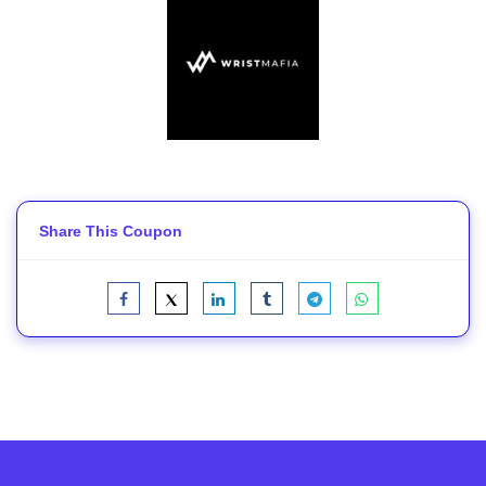
Share This Coupon