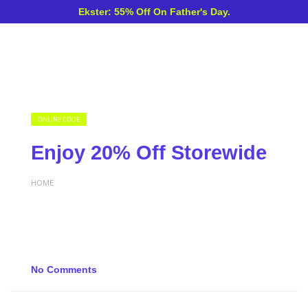
Ekster: 55% Off On Father's Day.
ONLINE CODE
Enjoy 20% Off Storewide
HOME
No Comments