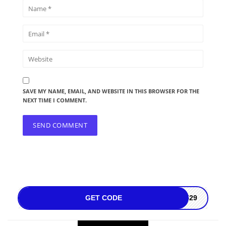
SAVE MY NAME, EMAIL, AND WEBSITE IN THIS BROWSER FOR THE
NEXT TIME I COMMENT.
GET CODE
3529