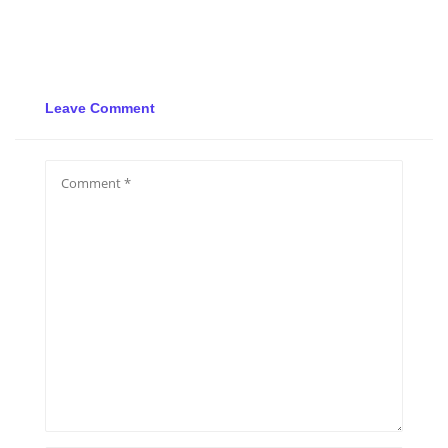
Leave Comment