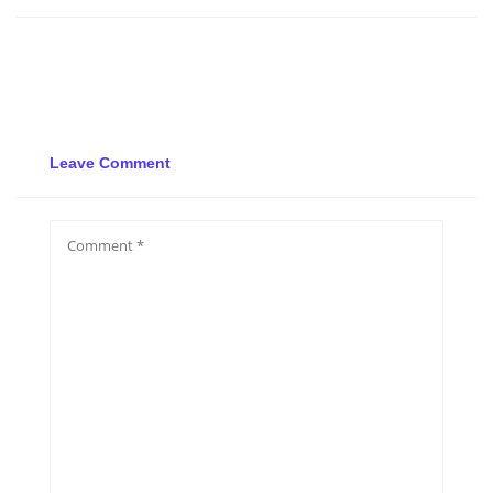
Leave Comment