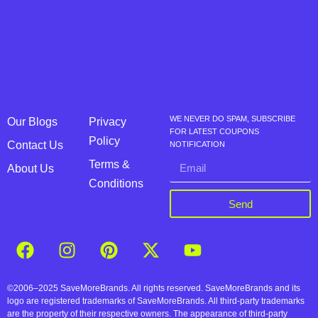
WE NEVER DO SPAM, SUBSCRIBE
Our Blogs
Privacy
FOR LATEST COUPONS
Policy
Contact Us
NOTIFICATION
Terms &
About Us
Conditions
Send
©2006–2025 SaveMoreBrands. All rights reserved. SaveMoreBrands and its
logo are registered trademarks of SaveMoreBrands. All third-party trademarks
are the property of their respective owners. The appearance of third-party