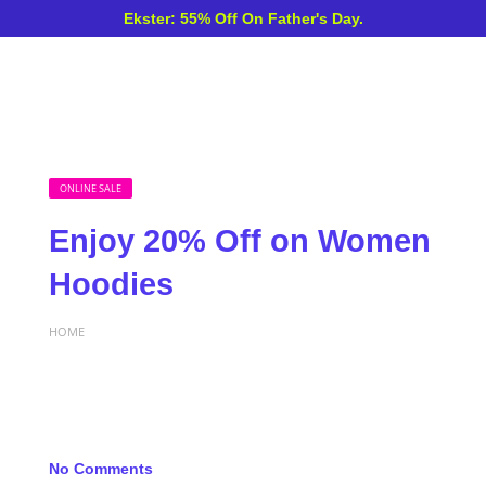
Ekster: 55% Off On Father's Day.
ONLINE SALE
Enjoy 20% Off on Women
Hoodies
HOME
No Comments