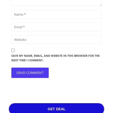
SAVE MY NAME, EMAIL, AND WEBSITE IN THIS BROWSER FOR THE
NEXT TIME I COMMENT.
GET DEAL