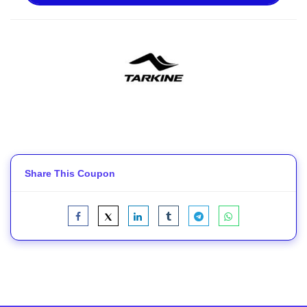
Share This Coupon