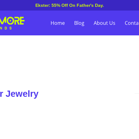
Ekster: 55% Off On Father's Day.
Home
Blog
About Us
Conta
r Jewelry