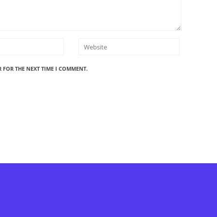
R FOR THE NEXT TIME I COMMENT.