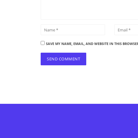
SAVE MY NAME, EMAIL, AND WEBSITE IN THIS BROWSE