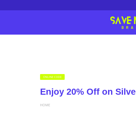
ONLINE CODE
Enjoy 20% Off on Silve
HOME