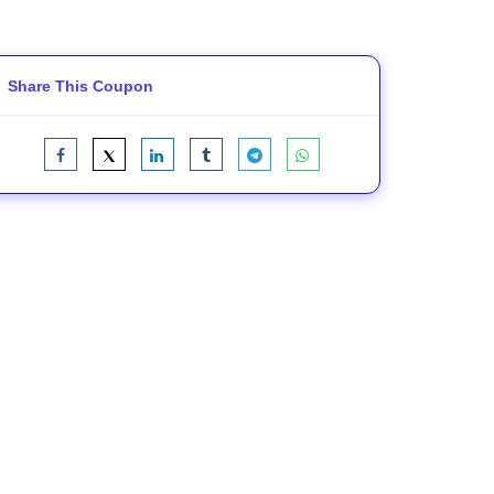
Share This Coupon