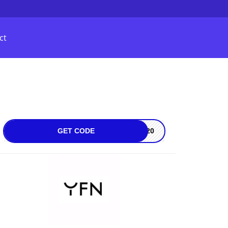
ct
GET CODE
on20