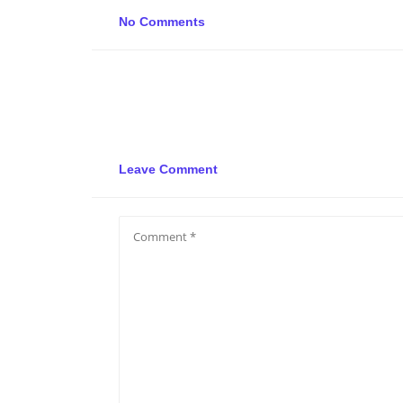
No Comments
Leave Comment