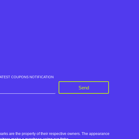
LATEST COUPONS NOTIFICATION
Send
rks are the property of their respective owners. The appearance