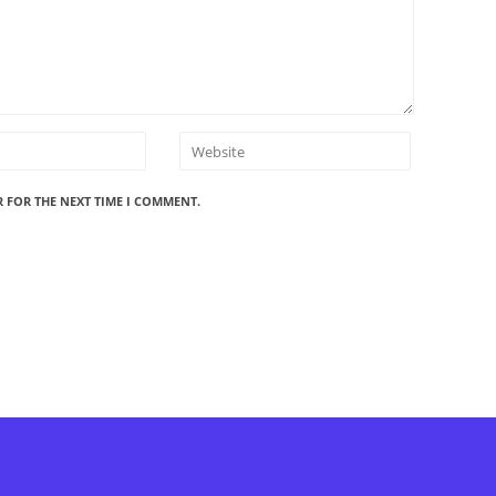
R FOR THE NEXT TIME I COMMENT.