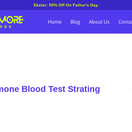
Ekster: 55% Off On Father's Day.
Home
Blog
About Us
Conta
one Blood Test Strating