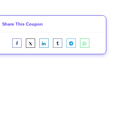
Share This Coupon