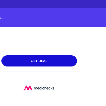
ct
GET DEAL