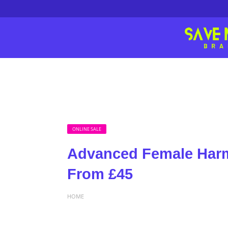
ONLINE SALE
Advanced Female Harm
From £45
HOME