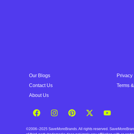
Our Blogs
Privacy 
Contact Us
Terms &
About Us
©2006–2025 SaveMoreBrands. All rights reserved. SaveMoreBrands a