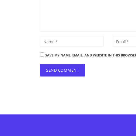
SAVE MY NAME, EMAIL, AND WEBSITE IN THIS BROWSE