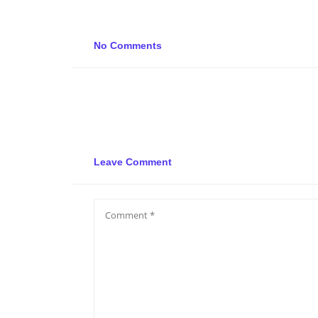
No Comments
Leave Comment