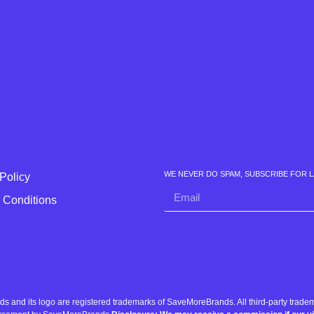
WE NEVER DO SPAM, SUBSCRIBE FOR 
Policy
 Conditions
nd its logo are registered trademarks of SaveMoreBrands. All third-party tradema