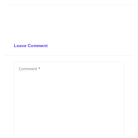
Leave Comment