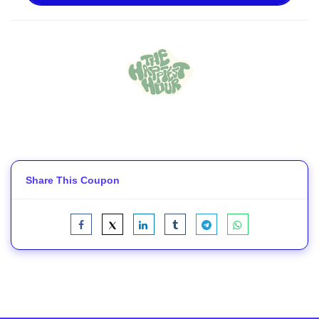
Share This Coupon