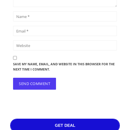
SAVE MY NAME, EMAIL, AND WEBSITE IN THIS BROWSER FOR THE
NEXT TIME I COMMENT.
GET DEAL