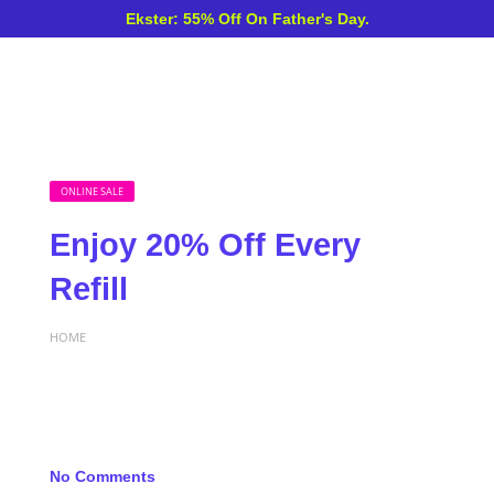
Ekster: 55% Off On Father's Day.
ONLINE SALE
Enjoy 20% Off Every
Refill
HOME
No Comments