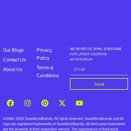
WE NEVER DO SPAM, SUBSCRIBE
Our Blogs
Privacy
FOR LATEST COUPONS
Policy
Contact Us
NOTIFICATION
Terms &
About Us
Conditions
Send
©2006–2025 SaveMoreBrands. All rights reserved. SaveMoreBrands and its
logo are registered trademarks of SaveMoreBrands. All third-party trademarks
are the property of their respective owners. The appearance of third-party