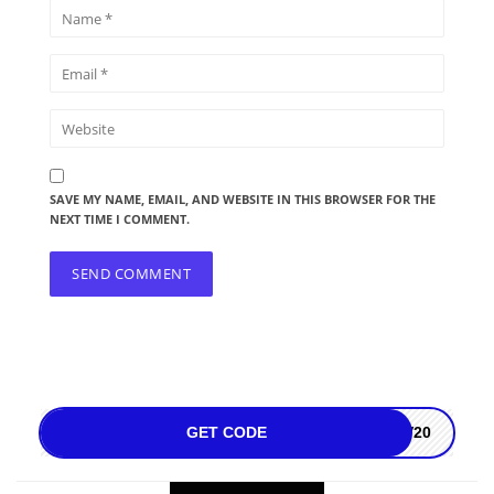
SAVE MY NAME, EMAIL, AND WEBSITE IN THIS BROWSER FOR THE
NEXT TIME I COMMENT.
GET CODE
LV20