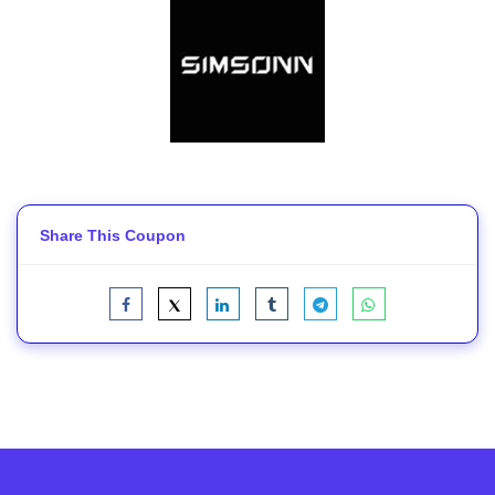
Share This Coupon