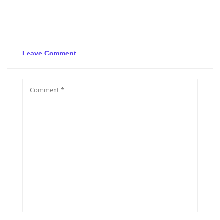
Leave Comment