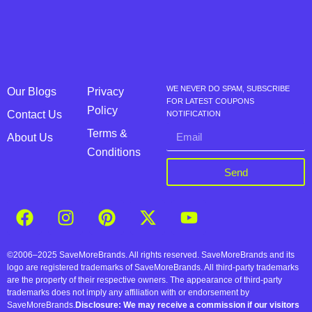
WE NEVER DO SPAM, SUBSCRIBE
Our Blogs
Privacy
FOR LATEST COUPONS
Policy
Contact Us
NOTIFICATION
Terms &
About Us
Conditions
Send
©2006–2025 SaveMoreBrands. All rights reserved. SaveMoreBrands and its
logo are registered trademarks of SaveMoreBrands. All third-party trademarks
are the property of their respective owners. The appearance of third-party
trademarks does not imply any affiliation with or endorsement by
SaveMoreBrands.
Disclosure: We may receive a commission if our visitors