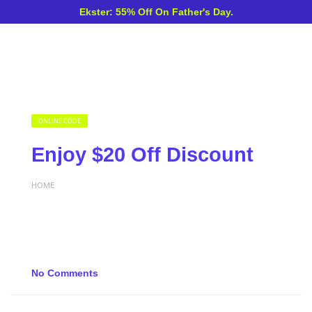
Ekster: 55% Off On Father's Day.
ONLINE CODE
Enjoy $20 Off Discount
HOME
No Comments