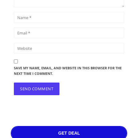
SAVE MY NAME, EMAIL, AND WEBSITE IN THIS BROWSER FOR THE
NEXT TIME I COMMENT.
GET DEAL