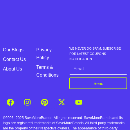
WE NEVER DO SPAM, SUBSCRIBE
Our Blogs
Privacy
FOR LATEST COUPONS
Policy
Contact Us
NOTIFICATION
Terms &
About Us
Conditions
Send
©2006–2025 SaveMoreBrands. All rights reserved. SaveMoreBrands and its
logo are registered trademarks of SaveMoreBrands. All third-party trademarks
are the property of their respective owners. The appearance of third-party