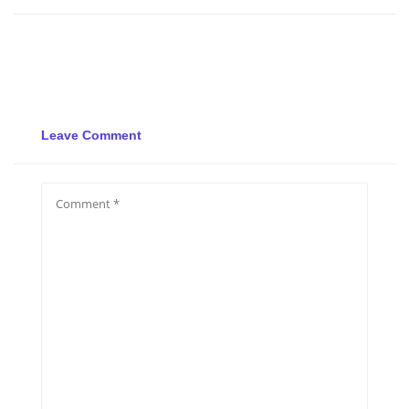
Leave Comment