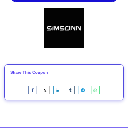
Share This Coupon