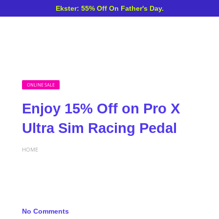
Ekster: 55% Off On Father's Day.
ONLINE SALE
Enjoy 15% Off on Pro X
Ultra Sim Racing Pedal
HOME
No Comments