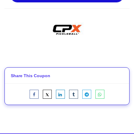
Share This Coupon