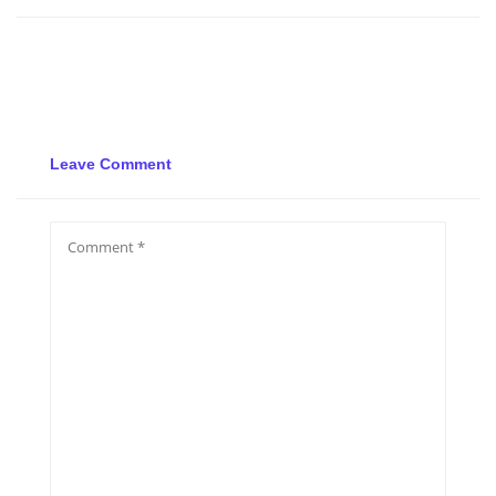
Leave Comment