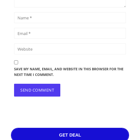
SAVE MY NAME, EMAIL, AND WEBSITE IN THIS BROWSER FOR THE
NEXT TIME I COMMENT.
GET DEAL