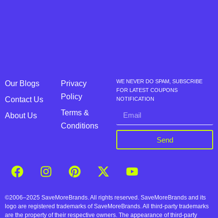
WE NEVER DO SPAM, SUBSCRIBE
Our Blogs
Privacy
FOR LATEST COUPONS
Policy
Contact Us
NOTIFICATION
Terms &
About Us
Conditions
Send
©2006–2025 SaveMoreBrands. All rights reserved. SaveMoreBrands and its
logo are registered trademarks of SaveMoreBrands. All third-party trademarks
are the property of their respective owners. The appearance of third-party