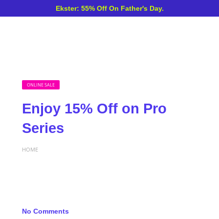
Ekster: 55% Off On Father's Day.
ONLINE SALE
Enjoy 15% Off on Pro
Series
HOME
No Comments