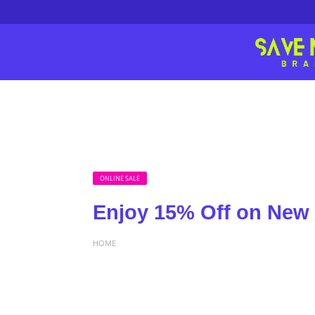
ONLINE SALE
Enjoy 15% Off on New 
HOME