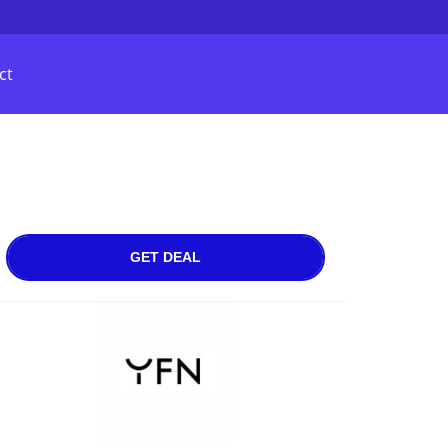
ct
GET DEAL