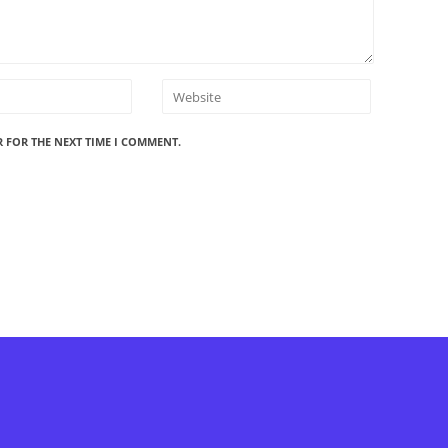
R FOR THE NEXT TIME I COMMENT.