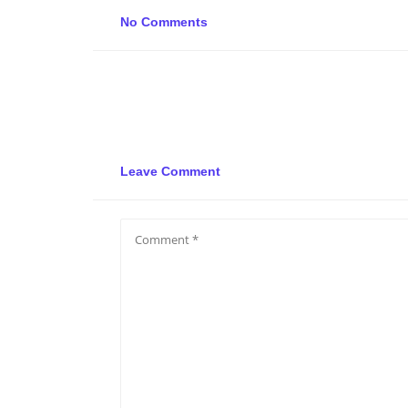
No Comments
Leave Comment