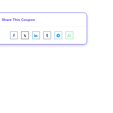
Share This Coupon