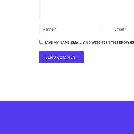
SAVE MY NAME, EMAIL, AND WEBSITE IN THIS BROWSE