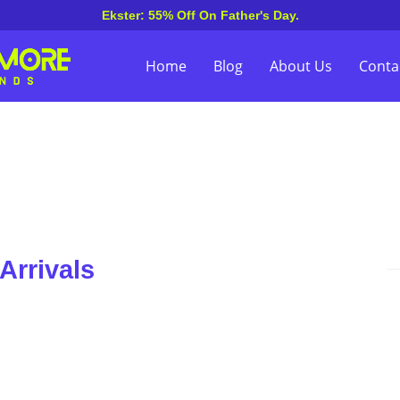
Ekster: 55% Off On Father's Day.
Home
Blog
About Us
Conta
Arrivals