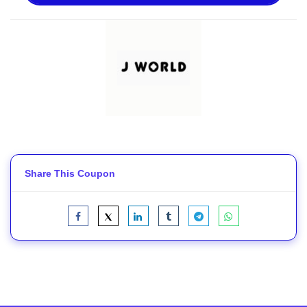
Share This Coupon