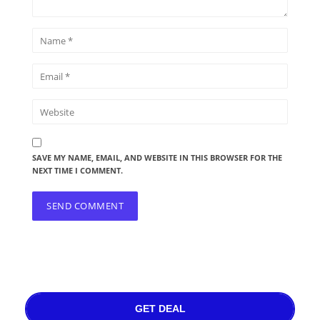
SAVE MY NAME, EMAIL, AND WEBSITE IN THIS BROWSER FOR THE
NEXT TIME I COMMENT.
GET DEAL