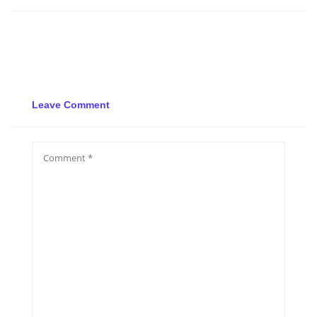
Leave Comment