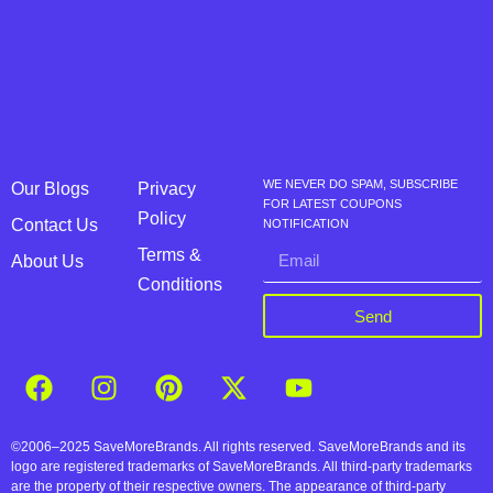
WE NEVER DO SPAM, SUBSCRIBE
Our Blogs
Privacy
FOR LATEST COUPONS
Policy
Contact Us
NOTIFICATION
Terms &
About Us
Conditions
Send
©2006–2025 SaveMoreBrands. All rights reserved. SaveMoreBrands and its
logo are registered trademarks of SaveMoreBrands. All third-party trademarks
are the property of their respective owners. The appearance of third-party