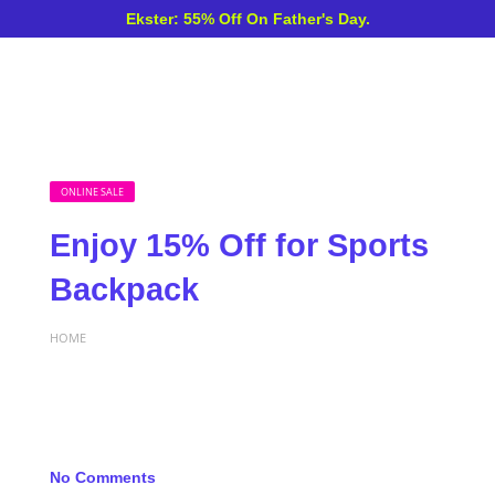
Ekster: 55% Off On Father's Day.
ONLINE SALE
Enjoy 15% Off for Sports
Backpack
HOME
No Comments