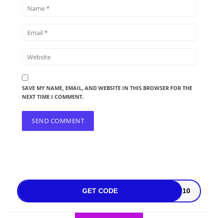
SAVE MY NAME, EMAIL, AND WEBSITE IN THIS BROWSER FOR THE
NEXT TIME I COMMENT.
GET CODE
FF10