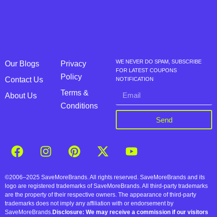
WE NEVER DO SPAM, SUBSCRIBE
Our Blogs
Privacy
FOR LATEST COUPONS
Policy
Contact Us
NOTIFICATION
Terms &
About Us
Conditions
Send
©2006–2025 SaveMoreBrands. All rights reserved. SaveMoreBrands and its
logo are registered trademarks of SaveMoreBrands. All third-party trademarks
are the property of their respective owners. The appearance of third-party
trademarks does not imply any affiliation with or endorsement by
SaveMoreBrands.
Disclosure: We may receive a commission if our visitors