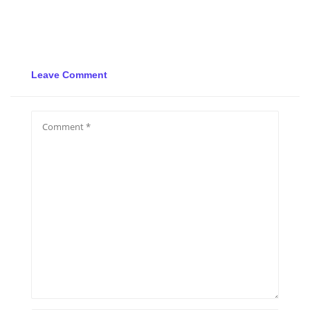
Leave Comment