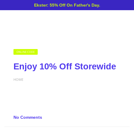
Ekster: 55% Off On Father's Day.
ONLINE CODE
Enjoy 10% Off Storewide
HOME
No Comments