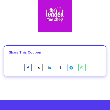
Share This Coupon