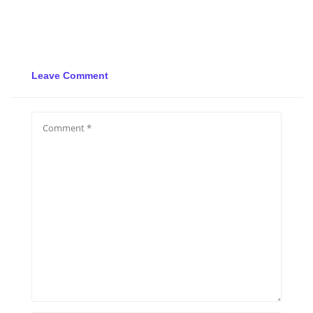
Leave Comment