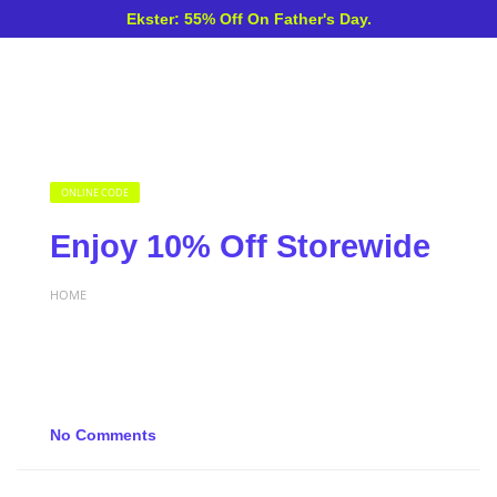
Ekster: 55% Off On Father's Day.
ONLINE CODE
Enjoy 10% Off Storewide
HOME
No Comments