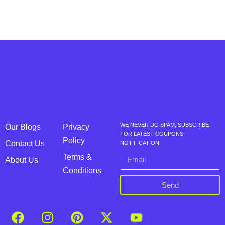
WE NEVER DO SPAM, SUBSCRIBE
Our Blogs
Privacy
FOR LATEST COUPONS
Policy
Contact Us
NOTIFICATION
Terms &
About Us
Conditions
Send