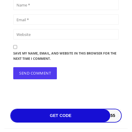
SAVE MY NAME, EMAIL, AND WEBSITE IN THIS BROWSER FOR THE
NEXT TIME I COMMENT.
GET CODE
4855