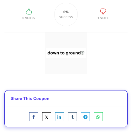
0%
SUCCESS
0 VOTES
1 VOTE
Share This Coupon