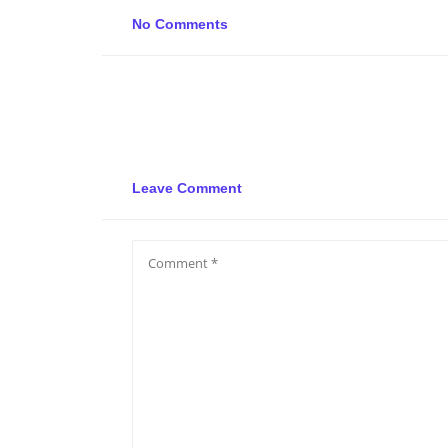
No Comments
Leave Comment