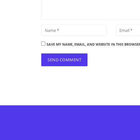
SAVE MY NAME, EMAIL, AND WEBSITE IN THIS BROWSE