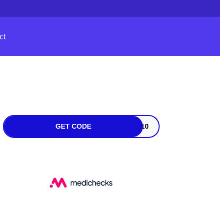
ct
GET CODE
MB10