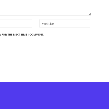
R FOR THE NEXT TIME I COMMENT.