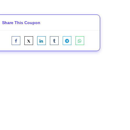
Share This Coupon