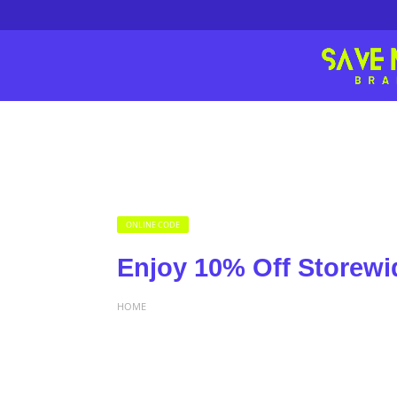
ONLINE CODE
Enjoy 10% Off Storewi
HOME