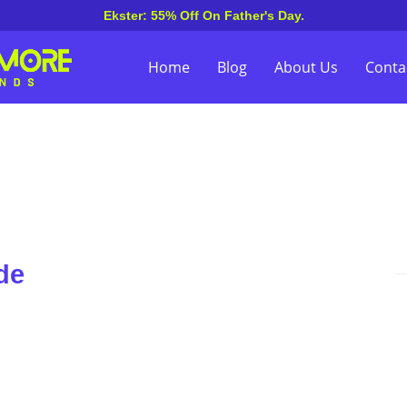
Ekster: 55% Off On Father's Day.
Home
Blog
About Us
Conta
de