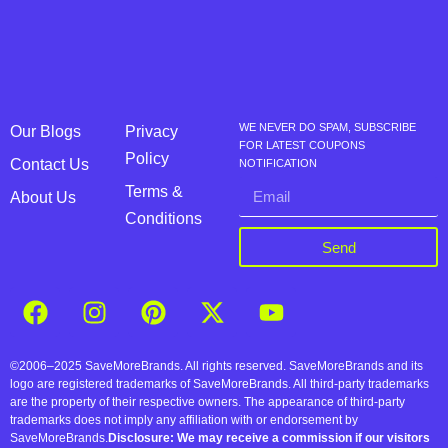
WE NEVER DO SPAM, SUBSCRIBE
Our Blogs
Privacy
FOR LATEST COUPONS
Policy
Contact Us
NOTIFICATION
Terms &
About Us
Conditions
Send
©2006–2025 SaveMoreBrands. All rights reserved. SaveMoreBrands and its
logo are registered trademarks of SaveMoreBrands. All third-party trademarks
are the property of their respective owners. The appearance of third-party
trademarks does not imply any affiliation with or endorsement by
SaveMoreBrands.
Disclosure: We may receive a commission if our visitors