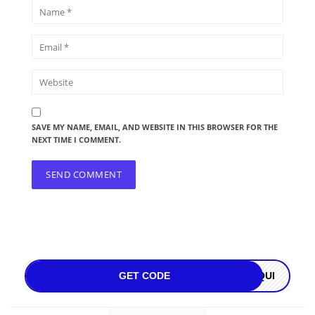
SAVE MY NAME, EMAIL, AND WEBSITE IN THIS BROWSER FOR THE
NEXT TIME I COMMENT.
GET CODE
OQUI