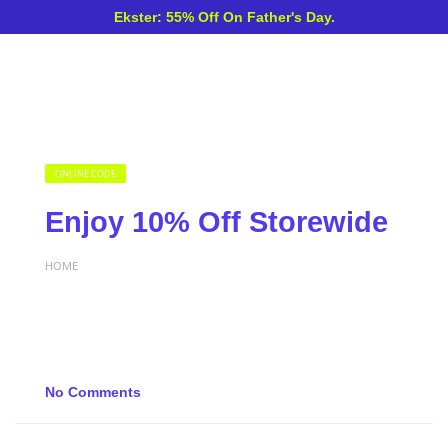
Ekster: 55% Off On Father's Day.
ONLINE CODE
Enjoy 10% Off Storewide
HOME
No Comments