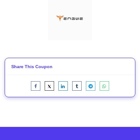
Share This Coupon