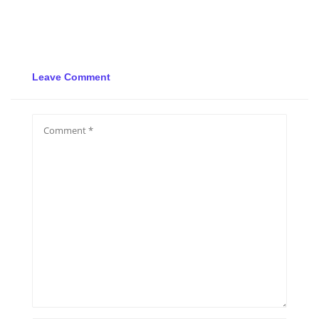
Leave Comment