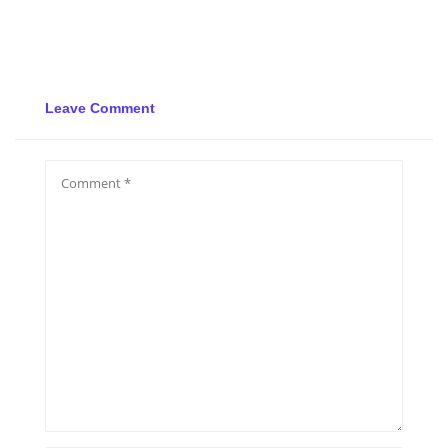
Leave Comment