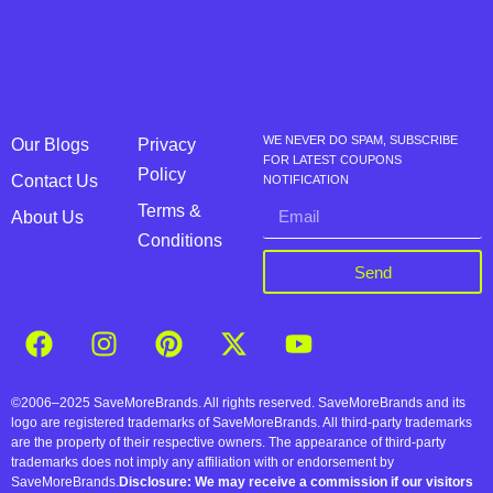
WE NEVER DO SPAM, SUBSCRIBE
Our Blogs
Privacy
FOR LATEST COUPONS
Policy
Contact Us
NOTIFICATION
Terms &
About Us
Conditions
Send
©2006–2025 SaveMoreBrands. All rights reserved. SaveMoreBrands and its
logo are registered trademarks of SaveMoreBrands. All third-party trademarks
are the property of their respective owners. The appearance of third-party
trademarks does not imply any affiliation with or endorsement by
SaveMoreBrands.
Disclosure: We may receive a commission if our visitors