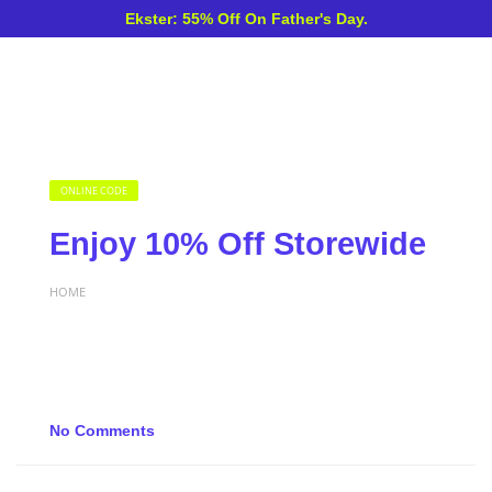
Ekster: 55% Off On Father's Day.
ONLINE CODE
Enjoy 10% Off Storewide
HOME
No Comments