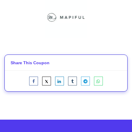
Share This Coupon