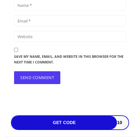
SAVE MY NAME, EMAIL, AND WEBSITE IN THIS BROWSER FOR THE
NEXT TIME I COMMENT.
GET CODE
ME10