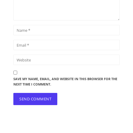
SAVE MY NAME, EMAIL, AND WEBSITE IN THIS BROWSER FOR THE
NEXT TIME I COMMENT.