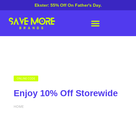
Ekster: 55% Off On Father's Day.
ONLINE CODE
Enjoy 10% Off Storewide
HOME