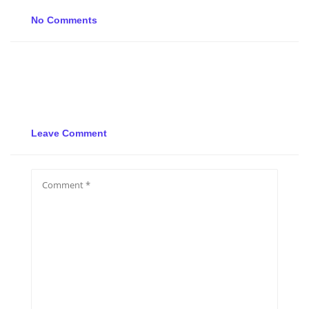
No Comments
Leave Comment