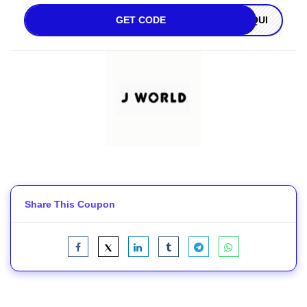
GET CODE
OQUI
Share This Coupon