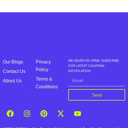
WE NEVER DO SPAM, SUBSCRIBE
Our Blogs
Privacy
FOR LATEST COUPONS
Policy
Contact Us
NOTIFICATION
Terms &
About Us
Conditions
Send