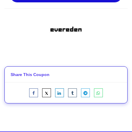
Share This Coupon