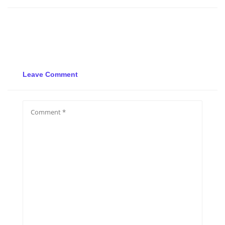
Leave Comment