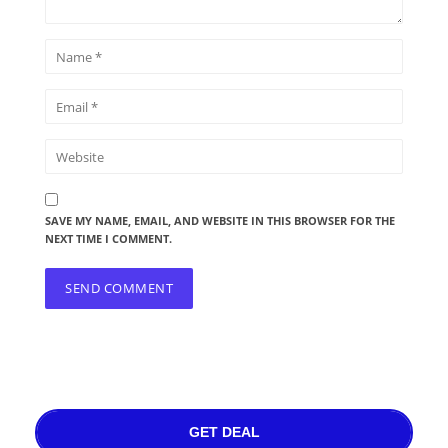
SAVE MY NAME, EMAIL, AND WEBSITE IN THIS BROWSER FOR THE
NEXT TIME I COMMENT.
GET DEAL