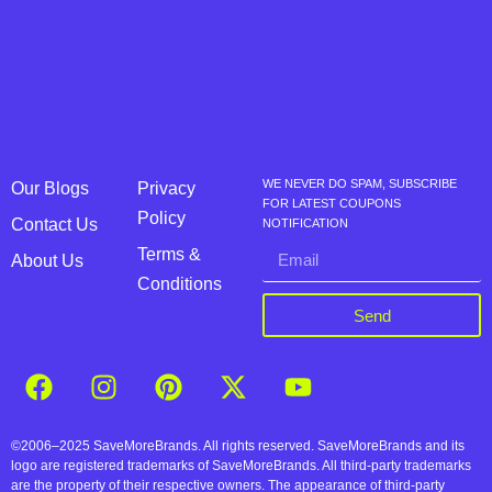
WE NEVER DO SPAM, SUBSCRIBE
Our Blogs
Privacy
FOR LATEST COUPONS
Policy
Contact Us
NOTIFICATION
Terms &
About Us
Conditions
Send
©2006–2025 SaveMoreBrands. All rights reserved. SaveMoreBrands and its
logo are registered trademarks of SaveMoreBrands. All third-party trademarks
are the property of their respective owners. The appearance of third-party