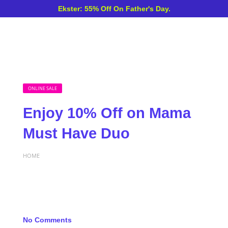
Ekster: 55% Off On Father's Day.
ONLINE SALE
Enjoy 10% Off on Mama
Must Have Duo
HOME
No Comments