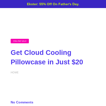
Ekster: 55% Off On Father's Day.
ONLINE SALE
Get Cloud Cooling
Pillowcase in Just $20
HOME
No Comments