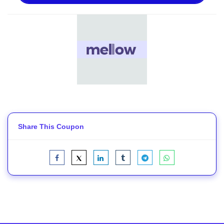
Share This Coupon