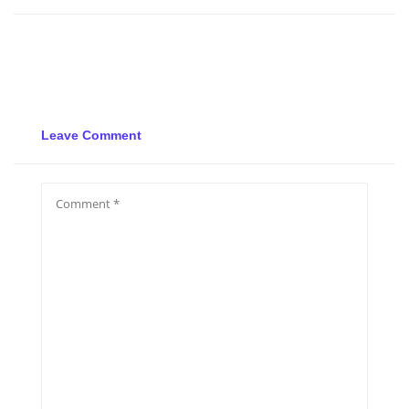
Leave Comment