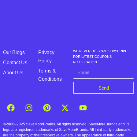
WE NEVER DO SPAM, SUBSCRIBE
Our Blogs
Privacy
FOR LATEST COUPONS
Policy
Contact Us
NOTIFICATION
Terms &
About Us
Conditions
Send
©2006–2025 SaveMoreBrands. All rights reserved. SaveMoreBrands and its
logo are registered trademarks of SaveMoreBrands. All third-party trademarks
are the property of their respective owners. The appearance of third-party