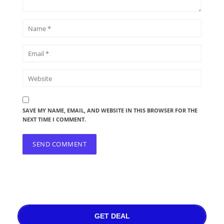
SAVE MY NAME, EMAIL, AND WEBSITE IN THIS BROWSER FOR THE
NEXT TIME I COMMENT.
GET DEAL