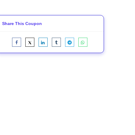
Share This Coupon