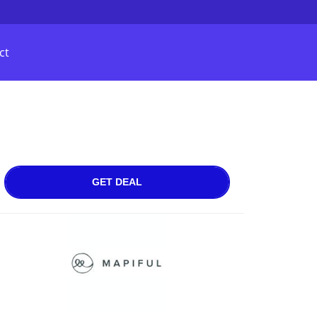
ct
GET DEAL