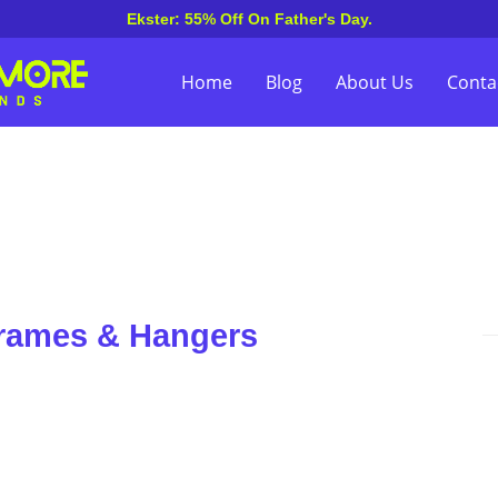
Ekster: 55% Off On Father's Day.
Home
Blog
About Us
Conta
Frames & Hangers