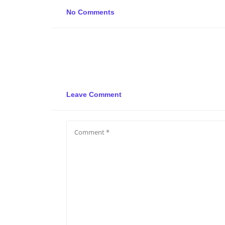
No Comments
Leave Comment