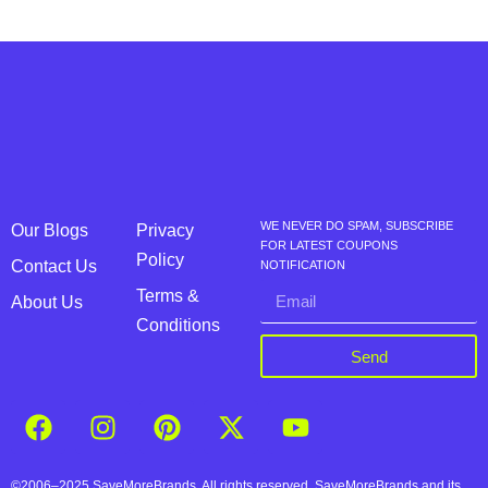
WE NEVER DO SPAM, SUBSCRIBE
Our Blogs
Privacy
FOR LATEST COUPONS
Policy
Contact Us
NOTIFICATION
Terms &
About Us
Conditions
Send
©2006–2025 SaveMoreBrands. All rights reserved. SaveMoreBrands and its