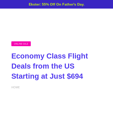
Ekster: 55% Off On Father's Day.
ONLINE SALE
Economy Class Flight
Deals from the US
Starting at Just $694
HOME