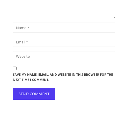
SAVE MY NAME, EMAIL, AND WEBSITE IN THIS BROWSER FOR THE
NEXT TIME I COMMENT.