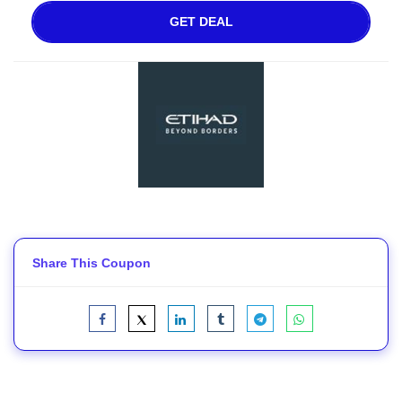
GET DEAL
Share This Coupon