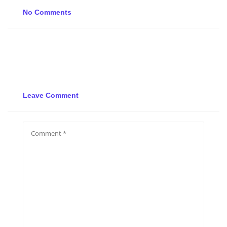
No Comments
Leave Comment