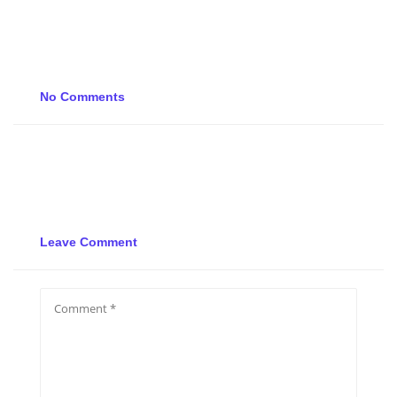
No Comments
Leave Comment