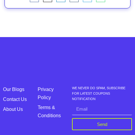
WE NEVER DO SPAM, SUBSCRIBE
Our Blogs
Privacy
FOR LATEST COUPONS
Policy
Contact Us
NOTIFICATION
Terms &
About Us
Conditions
Send