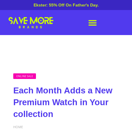
Ekster: 55% Off On Father's Day.
ONLINE SALE
Each Month Adds a New
Premium Watch in Your
collection
HOME