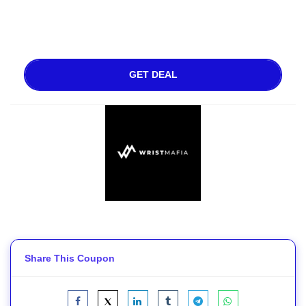
GET DEAL
Share This Coupon