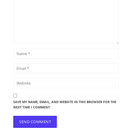
SAVE MY NAME, EMAIL, AND WEBSITE IN THIS BROWSER FOR THE
NEXT TIME I COMMENT.