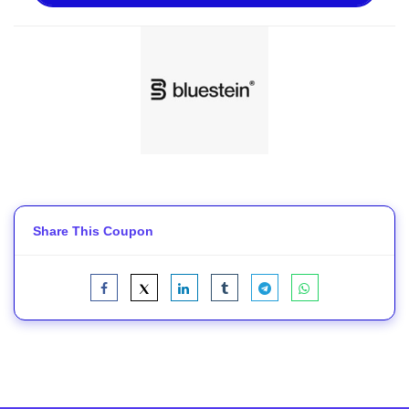
Share This Coupon