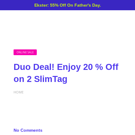
Ekster: 55% Off On Father's Day.
ONLINE SALE
Duo Deal! Enjoy 20 % Off
on 2 SlimTag
HOME
No Comments