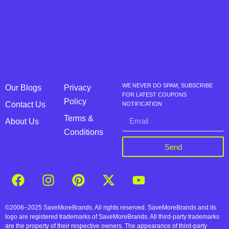
WE NEVER DO SPAM, SUBSCRIBE
Our Blogs
Privacy
FOR LATEST COUPONS
Policy
Contact Us
NOTIFICATION
Terms &
About Us
Conditions
Send
©2006–2025 SaveMoreBrands. All rights reserved. SaveMoreBrands and its
logo are registered trademarks of SaveMoreBrands. All third-party trademarks
are the property of their respective owners. The appearance of third-party