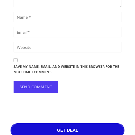
SAVE MY NAME, EMAIL, AND WEBSITE IN THIS BROWSER FOR THE
NEXT TIME I COMMENT.
GET DEAL