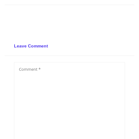
Leave Comment