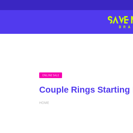
ONLINE SALE
Couple Rings Starting
HOME