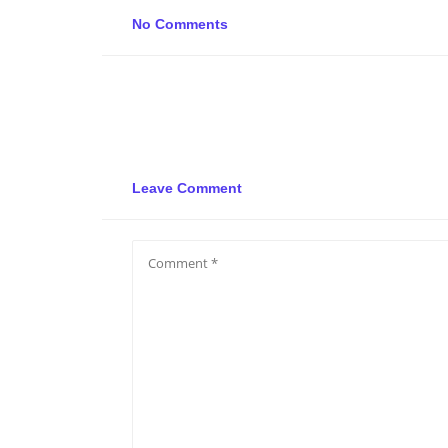
No Comments
Leave Comment