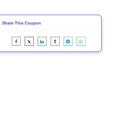
Share This Coupon