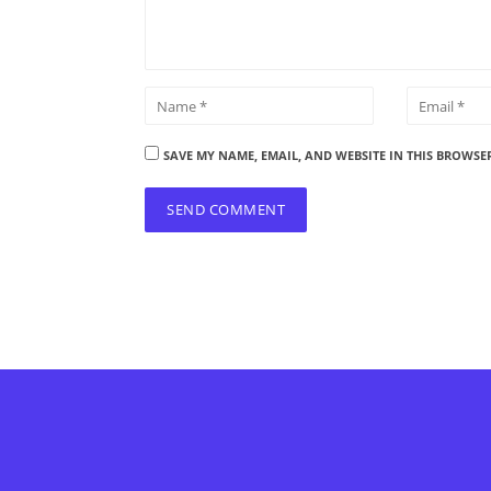
SAVE MY NAME, EMAIL, AND WEBSITE IN THIS BROWSE