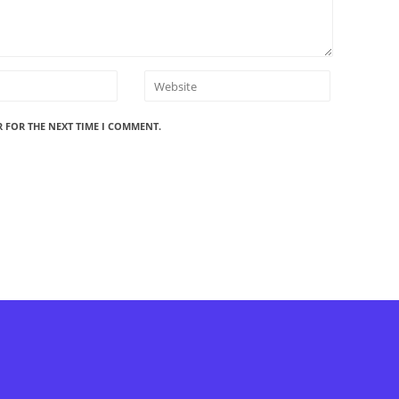
R FOR THE NEXT TIME I COMMENT.