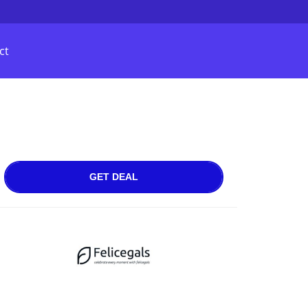
ct
GET DEAL