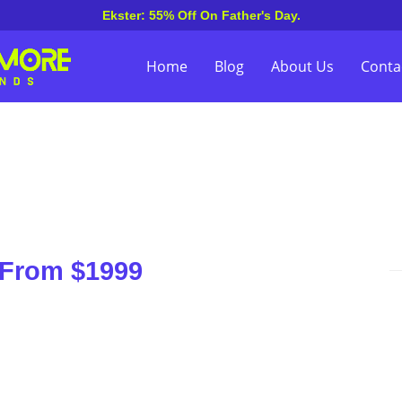
Ekster: 55% Off On Father's Day.
Home
Blog
About Us
Conta
 From $1999