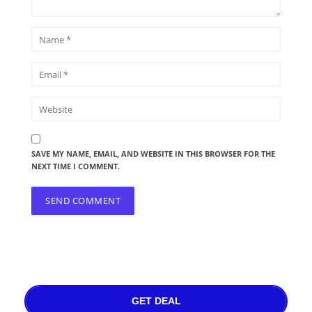
SAVE MY NAME, EMAIL, AND WEBSITE IN THIS BROWSER FOR THE
NEXT TIME I COMMENT.
GET DEAL