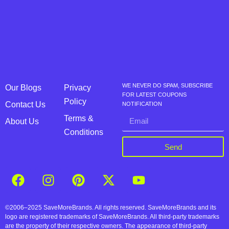
WE NEVER DO SPAM, SUBSCRIBE
Our Blogs
Privacy
FOR LATEST COUPONS
Policy
Contact Us
NOTIFICATION
Terms &
About Us
Conditions
Send
©2006–2025 SaveMoreBrands. All rights reserved. SaveMoreBrands and its
logo are registered trademarks of SaveMoreBrands. All third-party trademarks
are the property of their respective owners. The appearance of third-party