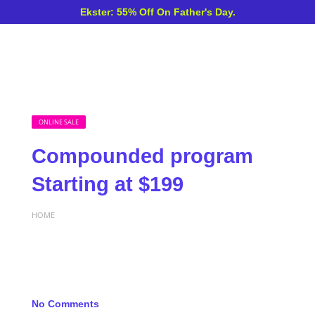
Ekster: 55% Off On Father's Day.
ONLINE SALE
Compounded program
Starting at $199
HOME
No Comments