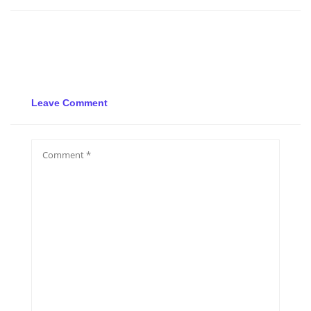
Leave Comment