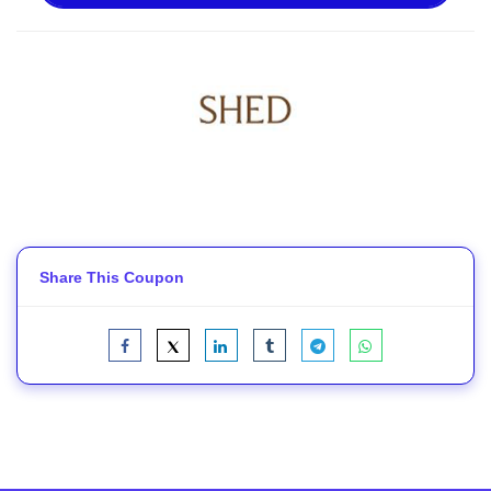
Share This Coupon