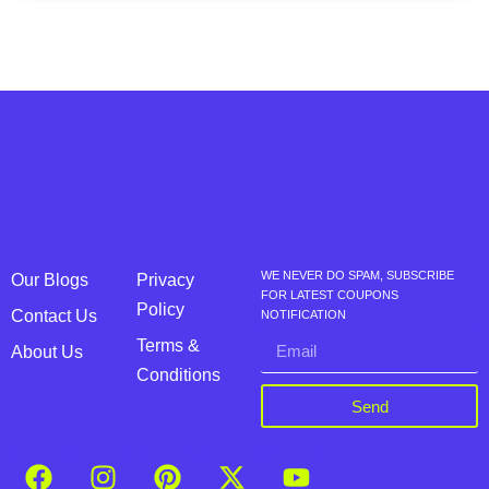
WE NEVER DO SPAM, SUBSCRIBE
Our Blogs
Privacy
FOR LATEST COUPONS
Policy
Contact Us
NOTIFICATION
Terms &
About Us
Conditions
Send