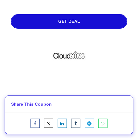
GET DEAL
Share This Coupon