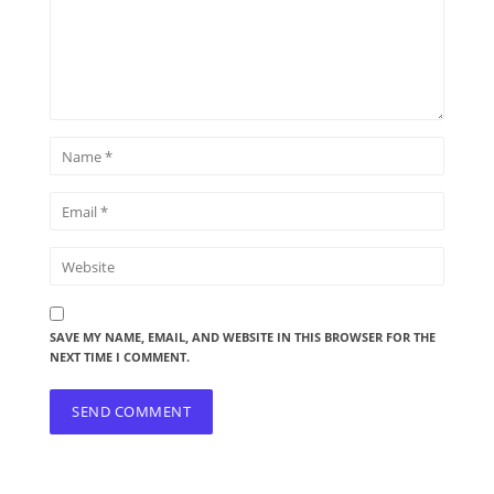
SAVE MY NAME, EMAIL, AND WEBSITE IN THIS BROWSER FOR THE
NEXT TIME I COMMENT.