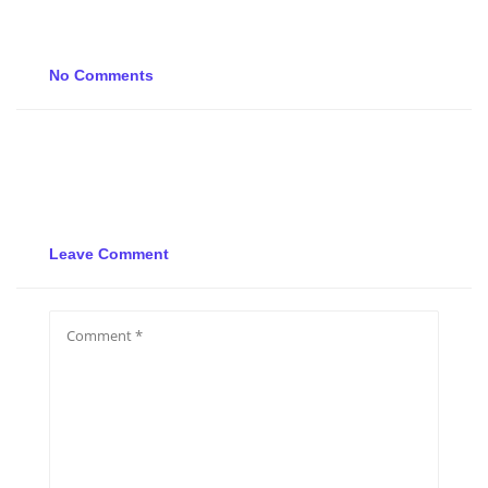
No Comments
Leave Comment