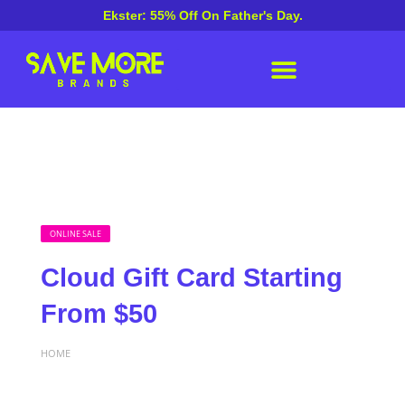
Ekster: 55% Off On Father's Day.
ONLINE SALE
Cloud Gift Card Starting
From $50
HOME