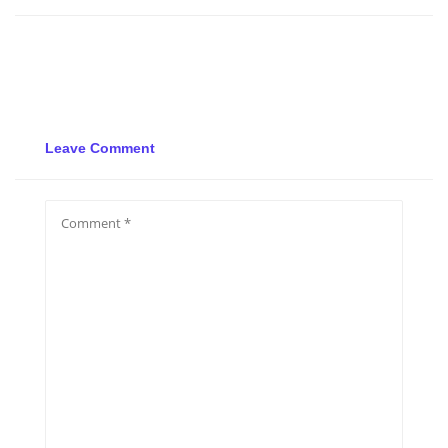
Leave Comment