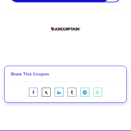
Share This Coupon