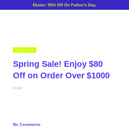
Ekster: 55% Off On Father's Day.
ONLINE CODE
Spring Sale! Enjoy $80
Off on Order Over $1000
HOME
No Comments