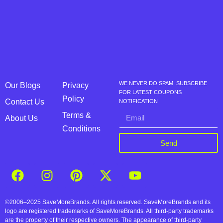
WE NEVER DO SPAM, SUBSCRIBE
Our Blogs
Privacy
FOR LATEST COUPONS
Policy
Contact Us
NOTIFICATION
Terms &
About Us
Conditions
Send
©2006–2025 SaveMoreBrands. All rights reserved. SaveMoreBrands and its
logo are registered trademarks of SaveMoreBrands. All third-party trademarks
are the property of their respective owners. The appearance of third-party