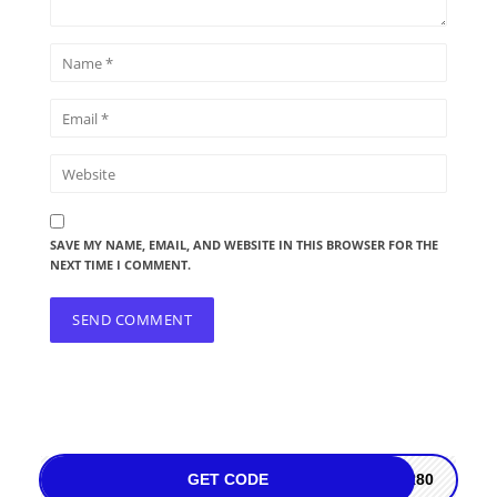
SAVE MY NAME, EMAIL, AND WEBSITE IN THIS BROWSER FOR THE
NEXT TIME I COMMENT.
GET CODE
PR80