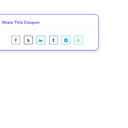
Share This Coupon