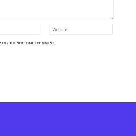
R FOR THE NEXT TIME I COMMENT.