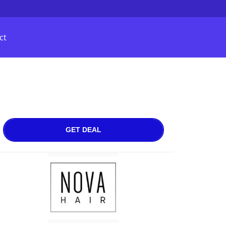
ct
GET DEAL