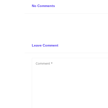
No Comments
Leave Comment