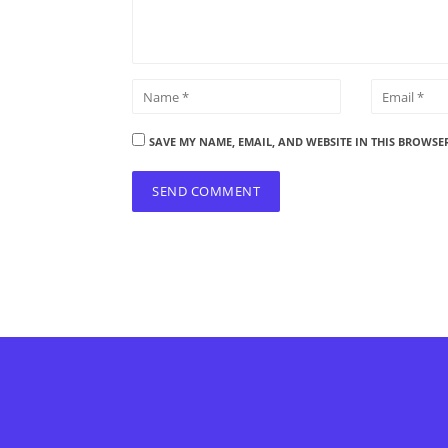
SAVE MY NAME, EMAIL, AND WEBSITE IN THIS BROWSE