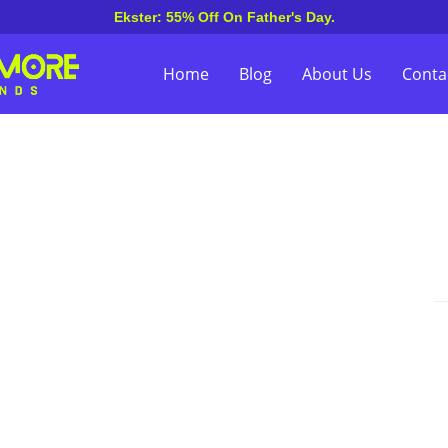
Ekster: 55% Off On Father's Day.
Home
Blog
About Us
Conta