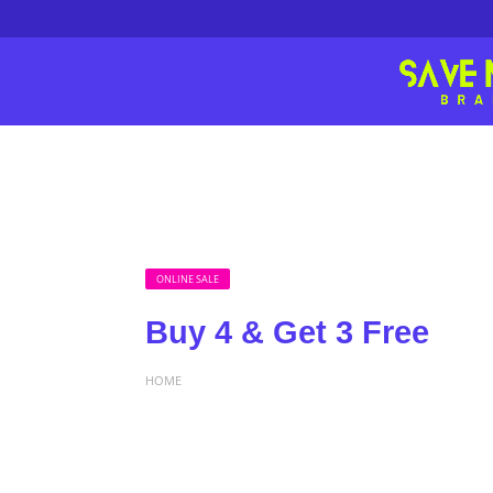
ONLINE SALE
Buy 4 & Get 3 Free
HOME