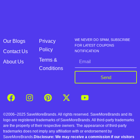
WE NEVER DO SPAM, SUBSCRIBE
Our Blogs
Privacy
FOR LATEST COUPONS
Policy
Contact Us
NOTIFICATION
Terms &
About Us
Conditions
Send
©2006–2025 SaveMoreBrands. All rights reserved. SaveMoreBrands and its
logo are registered trademarks of SaveMoreBrands. All third-party trademarks
are the property of their respective owners. The appearance of third-party
trademarks does not imply any affiliation with or endorsement by
SaveMoreBrands.
Disclosure: We may receive a commission if our visitors