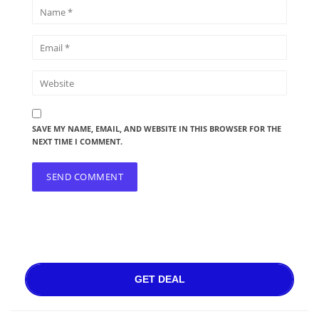
SAVE MY NAME, EMAIL, AND WEBSITE IN THIS BROWSER FOR THE
NEXT TIME I COMMENT.
GET DEAL