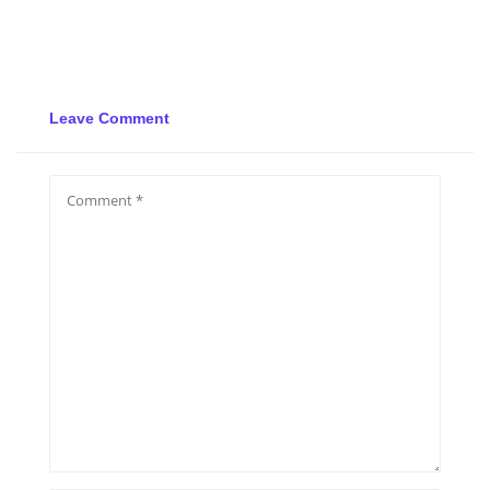
Leave Comment