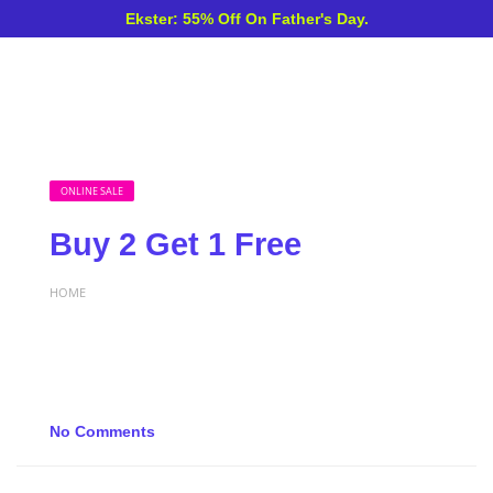
Ekster: 55% Off On Father's Day.
ONLINE SALE
Buy 2 Get 1 Free
HOME
No Comments