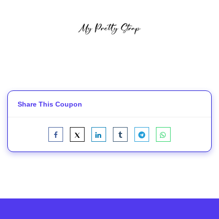
Share This Coupon