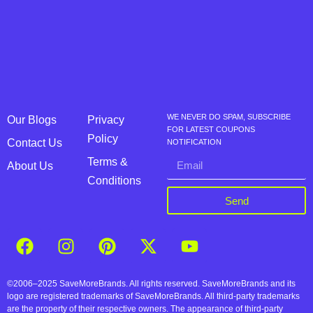
WE NEVER DO SPAM, SUBSCRIBE
Our Blogs
Privacy
FOR LATEST COUPONS
Policy
Contact Us
NOTIFICATION
Terms &
About Us
Conditions
Send
©2006–2025 SaveMoreBrands. All rights reserved. SaveMoreBrands and its
logo are registered trademarks of SaveMoreBrands. All third-party trademarks
are the property of their respective owners. The appearance of third-party