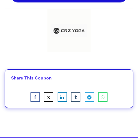
Share This Coupon