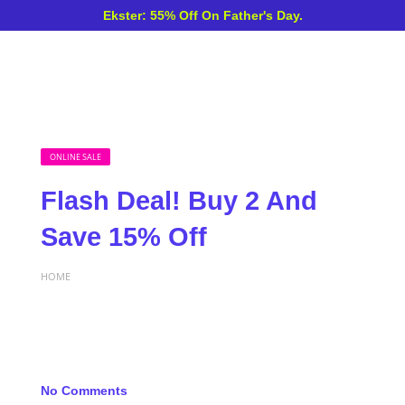
Ekster: 55% Off On Father's Day.
ONLINE SALE
Flash Deal! Buy 2 And
Save 15% Off
HOME
No Comments