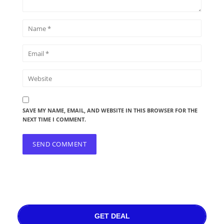
SAVE MY NAME, EMAIL, AND WEBSITE IN THIS BROWSER FOR THE
NEXT TIME I COMMENT.
GET DEAL