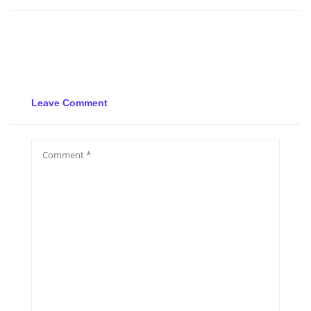
Leave Comment