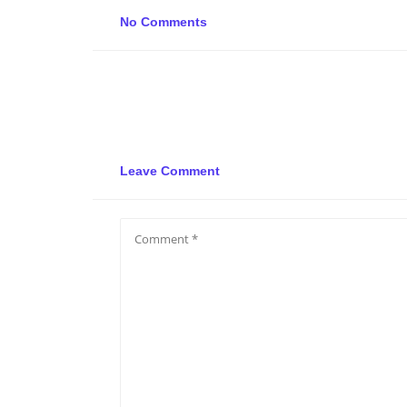
No Comments
Leave Comment