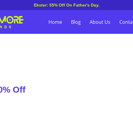
Ekster: 55% Off On Father's Day.
Home
Blog
About Us
Conta
0% Off