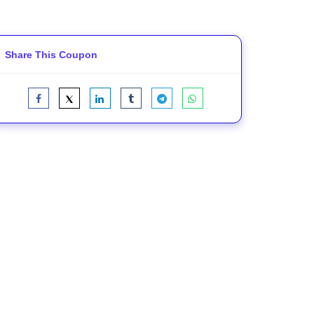
Share This Coupon