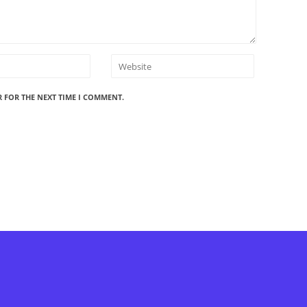
R FOR THE NEXT TIME I COMMENT.