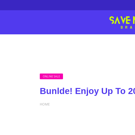
ONLINE SALE
Bunlde! Enjoy Up To 2
HOME