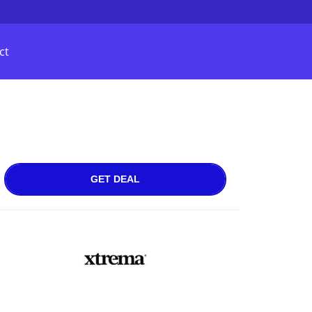
ct
GET DEAL