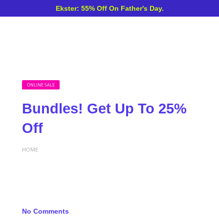
Ekster: 55% Off On Father's Day.
ONLINE SALE
Bundles! Get Up To 25%
Off
HOME
No Comments