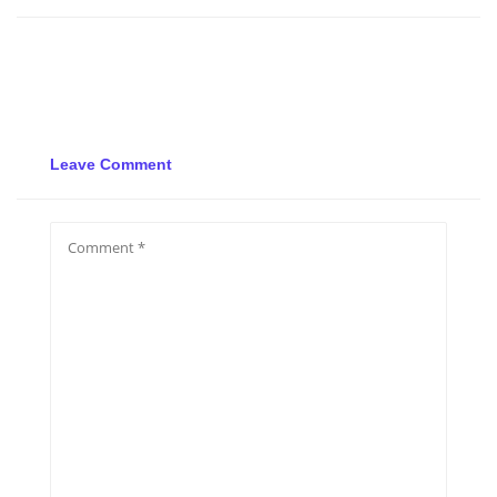
Leave Comment