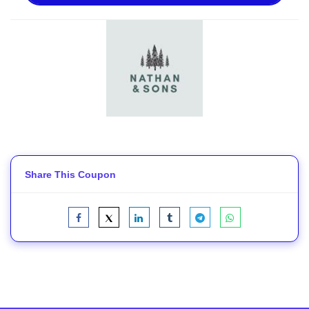
Share This Coupon