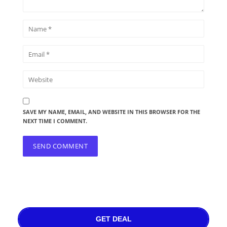
SAVE MY NAME, EMAIL, AND WEBSITE IN THIS BROWSER FOR THE
NEXT TIME I COMMENT.
GET DEAL