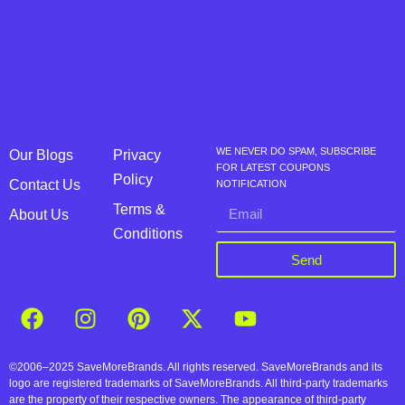
WE NEVER DO SPAM, SUBSCRIBE
Our Blogs
Privacy
FOR LATEST COUPONS
Policy
Contact Us
NOTIFICATION
Terms &
About Us
Conditions
Send
©2006–2025 SaveMoreBrands. All rights reserved. SaveMoreBrands and its
logo are registered trademarks of SaveMoreBrands. All third-party trademarks
are the property of their respective owners. The appearance of third-party