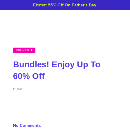
Ekster: 55% Off On Father's Day.
ONLINE SALE
Bundles! Enjoy Up To
60% Off
HOME
No Comments