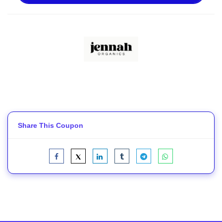
Share This Coupon