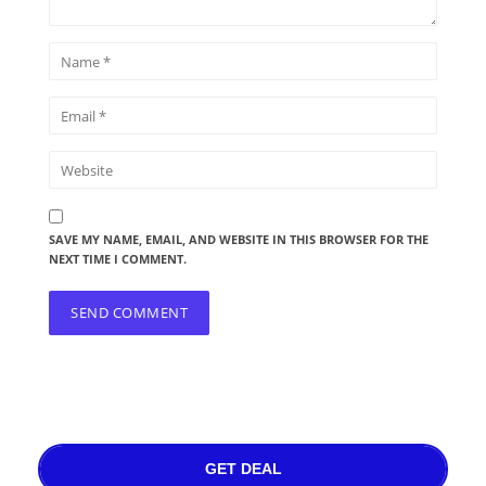
SAVE MY NAME, EMAIL, AND WEBSITE IN THIS BROWSER FOR THE
NEXT TIME I COMMENT.
GET DEAL