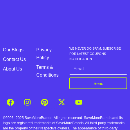
WE NEVER DO SPAM, SUBSCRIBE
Our Blogs
Privacy
FOR LATEST COUPONS
Policy
Contact Us
NOTIFICATION
Terms &
About Us
Conditions
Send
©2006–2025 SaveMoreBrands. All rights reserved. SaveMoreBrands and its
logo are registered trademarks of SaveMoreBrands. All third-party trademarks
are the property of their respective owners. The appearance of third-party