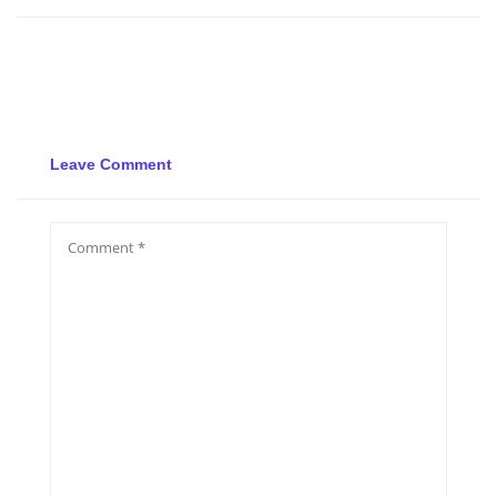
Leave Comment