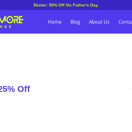
Ekster: 55% Off On Father's Day.
Home
Blog
About Us
Conta
25% Off