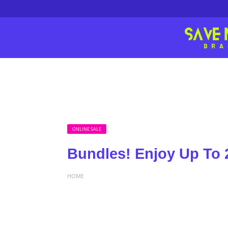
ONLINE SALE
Bundles! Enjoy Up To 
HOME