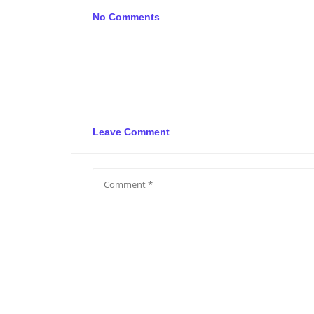
No Comments
Leave Comment