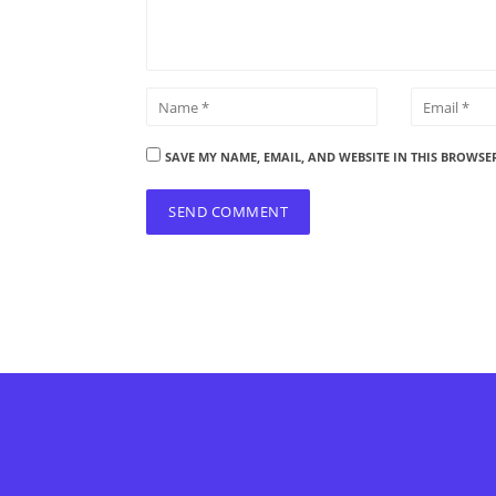
SAVE MY NAME, EMAIL, AND WEBSITE IN THIS BROWSE