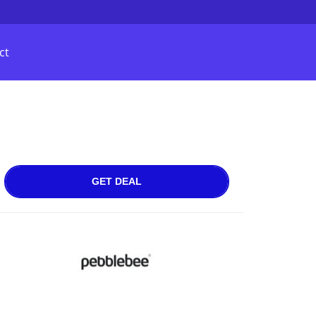
ct
GET DEAL