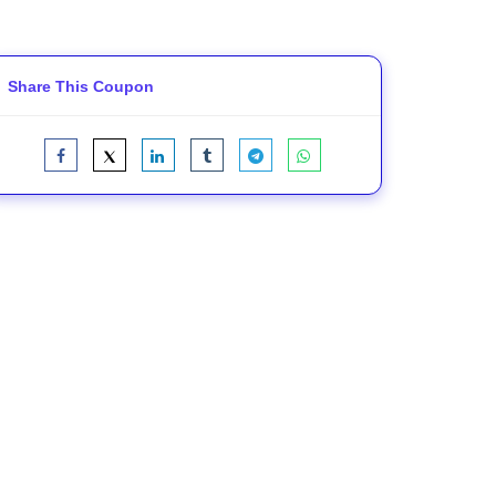
Share This Coupon