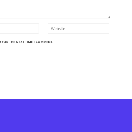
R FOR THE NEXT TIME I COMMENT.