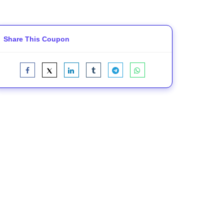
Share This Coupon