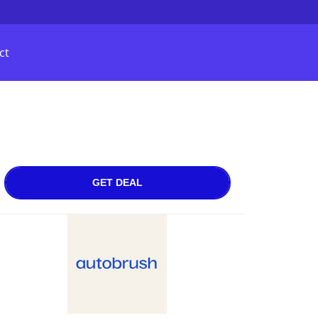
ct
GET DEAL