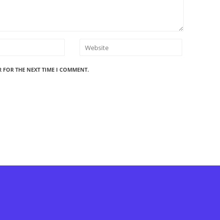
R FOR THE NEXT TIME I COMMENT.