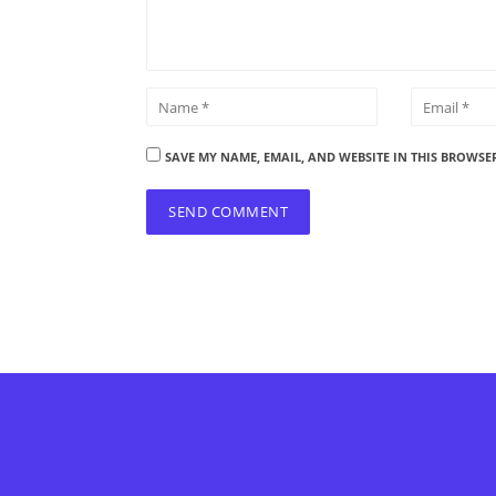
SAVE MY NAME, EMAIL, AND WEBSITE IN THIS BROWSE