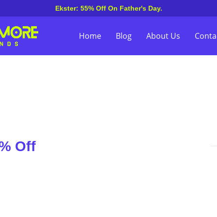
Ekster: 55% Off On Father's Day.
Home
Blog
About Us
Conta
% Off