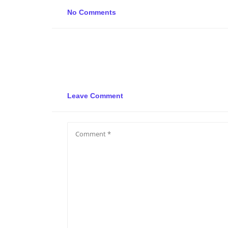
No Comments
Leave Comment