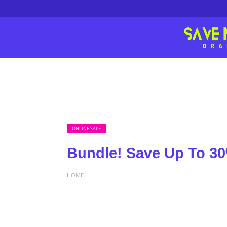
ONLINE SALE
Bundle! Save Up To 30
HOME