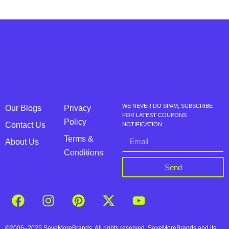
WE NEVER DO SPAM, SUBSCRIBE
Our Blogs
Privacy
FOR LATEST COUPONS
Policy
Contact Us
NOTIFICATION
Terms &
About Us
Conditions
Send
©2006–2025 SaveMoreBrands. All rights reserved. SaveMoreBrands and its