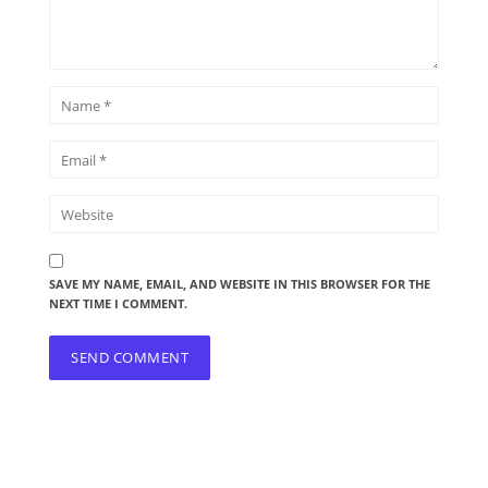
SAVE MY NAME, EMAIL, AND WEBSITE IN THIS BROWSER FOR THE
NEXT TIME I COMMENT.