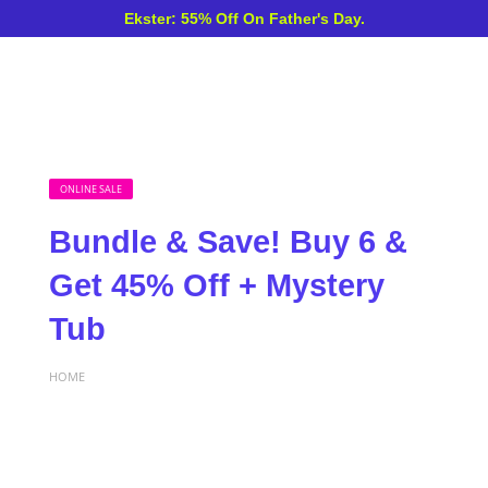
Ekster: 55% Off On Father's Day.
ONLINE SALE
Bundle & Save! Buy 6 &
Get 45% Off + Mystery
Tub
HOME