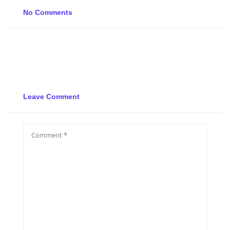
No Comments
Leave Comment