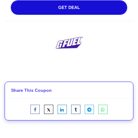
GET DEAL
Share This Coupon