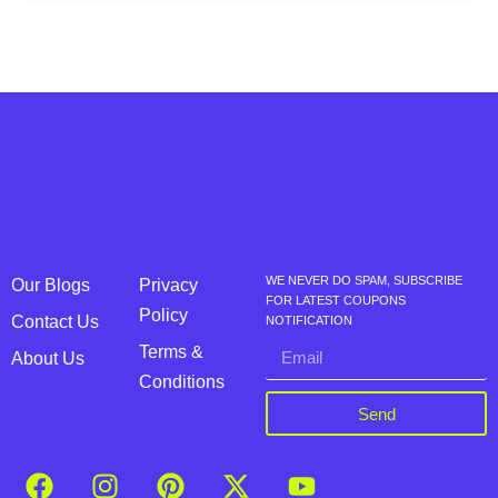
WE NEVER DO SPAM, SUBSCRIBE
Our Blogs
Privacy
FOR LATEST COUPONS
Policy
Contact Us
NOTIFICATION
Terms &
About Us
Conditions
Send