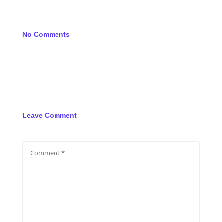
No Comments
Leave Comment