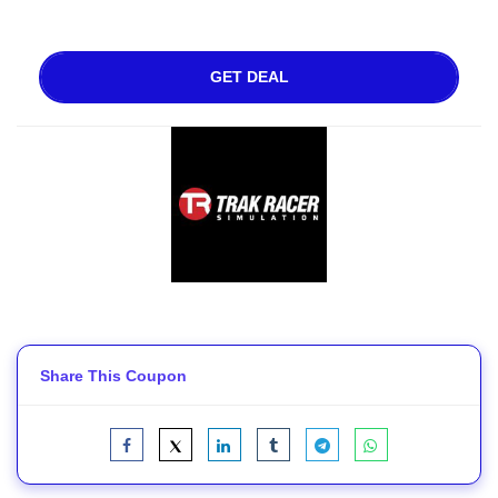
GET DEAL
Share This Coupon