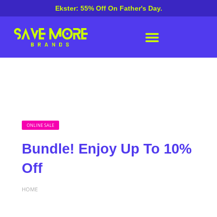
Ekster: 55% Off On Father's Day.
ONLINE SALE
Bundle! Enjoy Up To 10%
Off
HOME