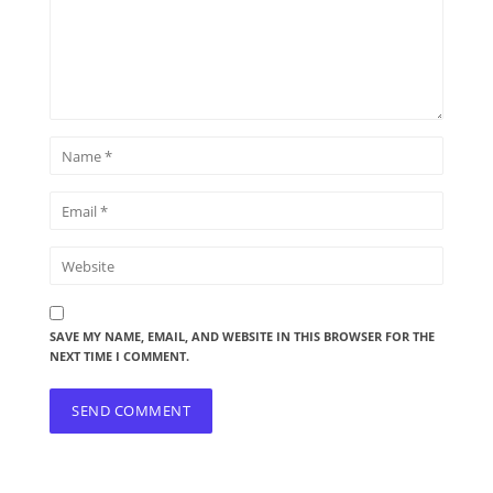
SAVE MY NAME, EMAIL, AND WEBSITE IN THIS BROWSER FOR THE
NEXT TIME I COMMENT.