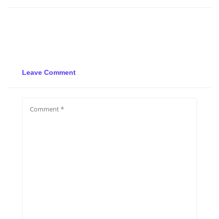
Leave Comment