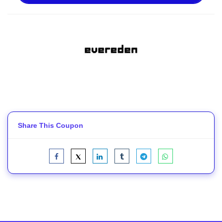
Share This Coupon