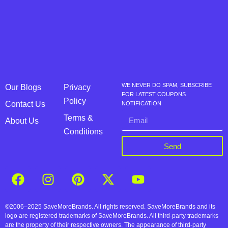
WE NEVER DO SPAM, SUBSCRIBE
Our Blogs
Privacy
FOR LATEST COUPONS
Policy
Contact Us
NOTIFICATION
Terms &
About Us
Conditions
Send
©2006–2025 SaveMoreBrands. All rights reserved. SaveMoreBrands and its
logo are registered trademarks of SaveMoreBrands. All third-party trademarks
are the property of their respective owners. The appearance of third-party