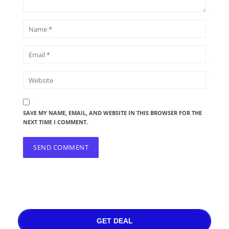
SAVE MY NAME, EMAIL, AND WEBSITE IN THIS BROWSER FOR THE
NEXT TIME I COMMENT.
GET DEAL