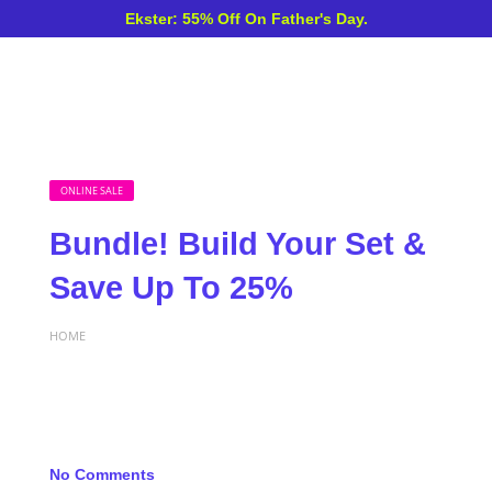
Ekster: 55% Off On Father's Day.
ONLINE SALE
Bundle! Build Your Set &
Save Up To 25%
HOME
No Comments