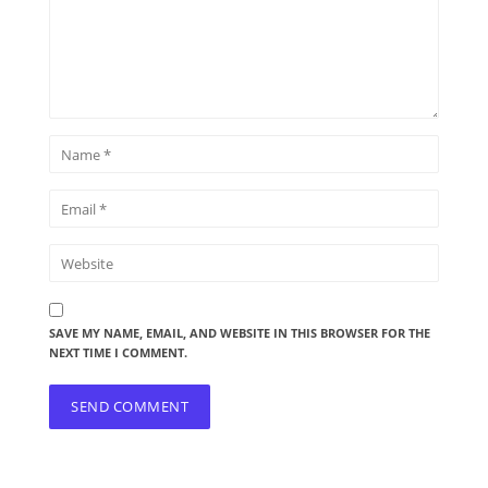
SAVE MY NAME, EMAIL, AND WEBSITE IN THIS BROWSER FOR THE
NEXT TIME I COMMENT.