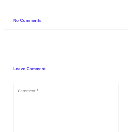
No Comments
Leave Comment