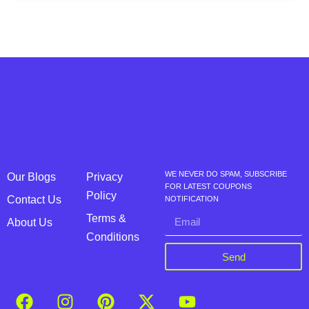
WE NEVER DO SPAM, SUBSCRIBE
Our Blogs
Privacy
FOR LATEST COUPONS
Policy
Contact Us
NOTIFICATION
Terms &
About Us
Conditions
Send