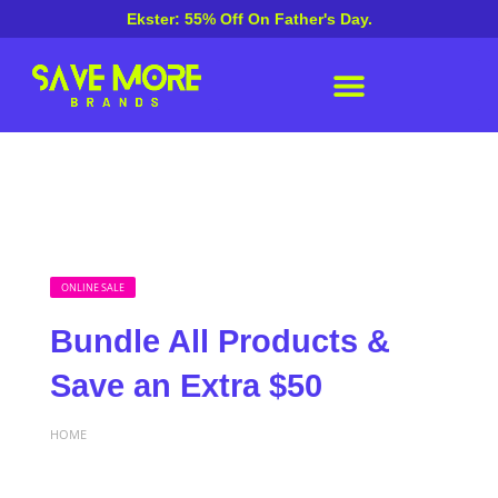
Ekster: 55% Off On Father's Day.
ONLINE SALE
Bundle All Products &
Save an Extra $50
HOME