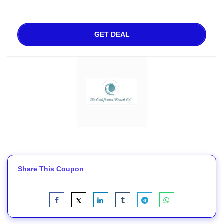
GET DEAL
Share This Coupon