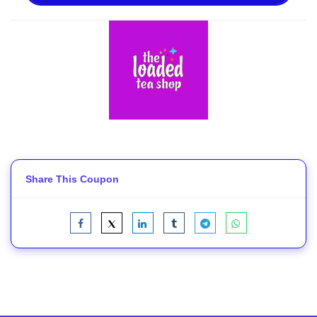
Share This Coupon