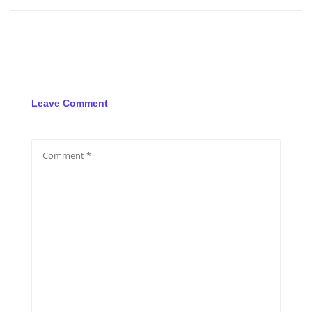
Leave Comment