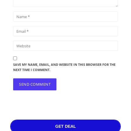
SAVE MY NAME, EMAIL, AND WEBSITE IN THIS BROWSER FOR THE
NEXT TIME I COMMENT.
GET DEAL