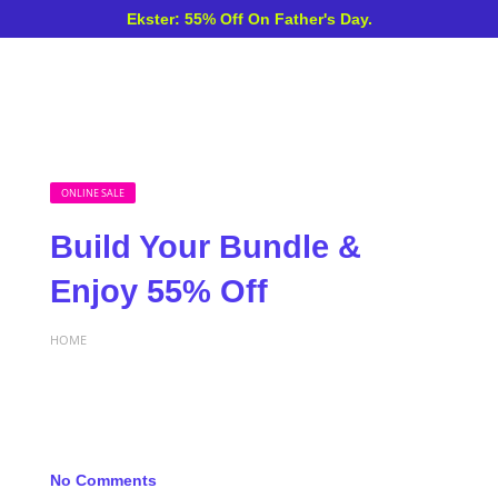
Ekster: 55% Off On Father's Day.
ONLINE SALE
Build Your Bundle &
Enjoy 55% Off
HOME
No Comments