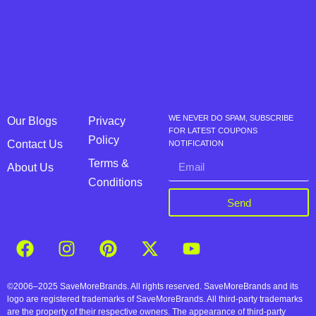
WE NEVER DO SPAM, SUBSCRIBE
Our Blogs
Privacy
FOR LATEST COUPONS
Policy
Contact Us
NOTIFICATION
Terms &
About Us
Conditions
Send
©2006–2025 SaveMoreBrands. All rights reserved. SaveMoreBrands and its
logo are registered trademarks of SaveMoreBrands. All third-party trademarks
are the property of their respective owners. The appearance of third-party