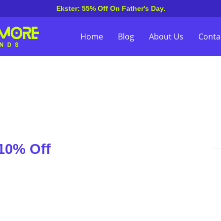
Ekster: 55% Off On Father's Day.
Home
Blog
About Us
Conta
10% Off