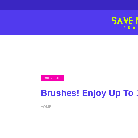
ONLINE SALE
Brushes! Enjoy Up To 
HOME