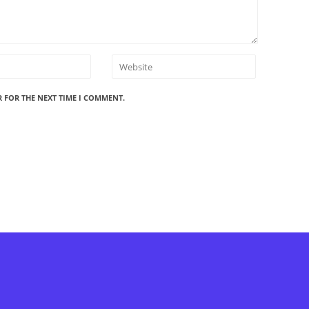
R FOR THE NEXT TIME I COMMENT.