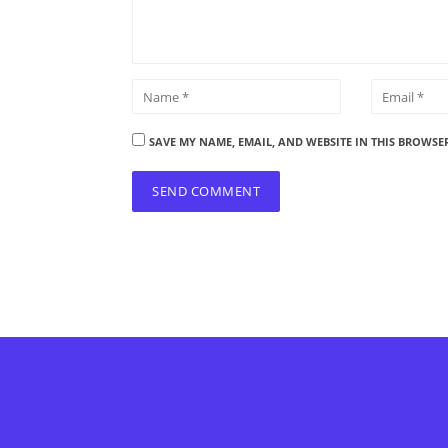
SAVE MY NAME, EMAIL, AND WEBSITE IN THIS BROWSE