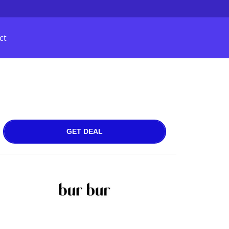
ct
GET DEAL