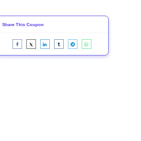
Share This Coupon