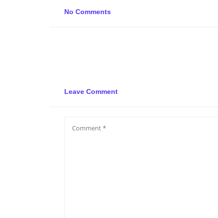
No Comments
Leave Comment