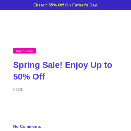
Ekster: 55% Off On Father's Day.
ONLINE SALE
Spring Sale! Enjoy Up to
50% Off
HOME
No Comments