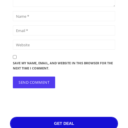
SAVE MY NAME, EMAIL, AND WEBSITE IN THIS BROWSER FOR THE
NEXT TIME I COMMENT.
GET DEAL