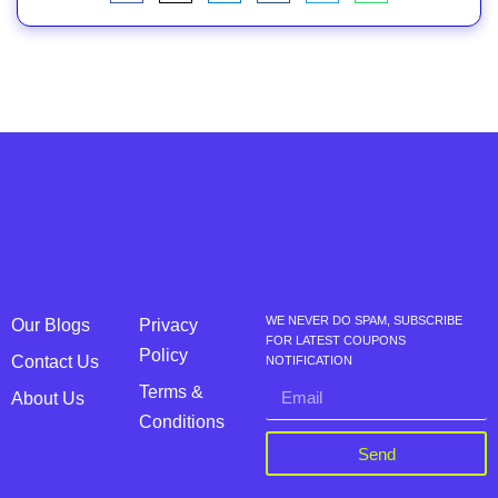
WE NEVER DO SPAM, SUBSCRIBE
Our Blogs
Privacy
FOR LATEST COUPONS
Policy
Contact Us
NOTIFICATION
Terms &
About Us
Conditions
Send