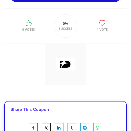
0%
SUCCESS
0 VOTES
1 VOTE
Share This Coupon