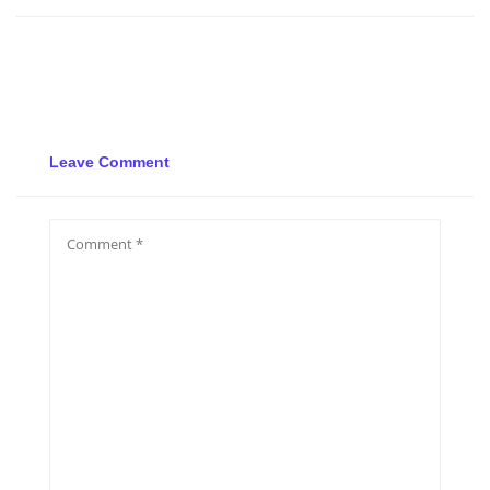
Leave Comment