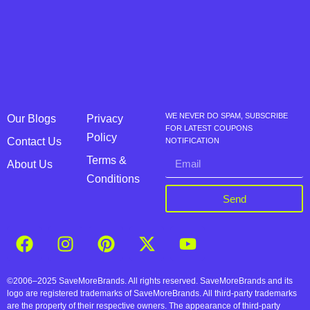
WE NEVER DO SPAM, SUBSCRIBE
Our Blogs
Privacy
FOR LATEST COUPONS
Policy
Contact Us
NOTIFICATION
Terms &
About Us
Conditions
Send
©2006–2025 SaveMoreBrands. All rights reserved. SaveMoreBrands and its
logo are registered trademarks of SaveMoreBrands. All third-party trademarks
are the property of their respective owners. The appearance of third-party