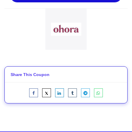
Share This Coupon