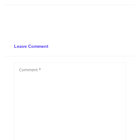
Leave Comment