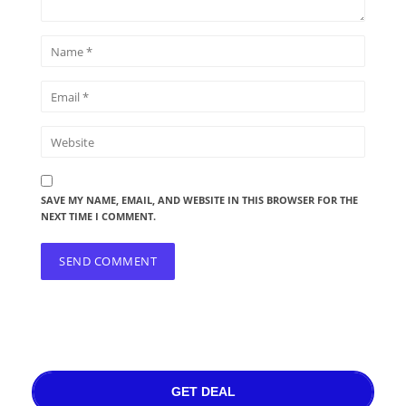
SAVE MY NAME, EMAIL, AND WEBSITE IN THIS BROWSER FOR THE
NEXT TIME I COMMENT.
GET DEAL