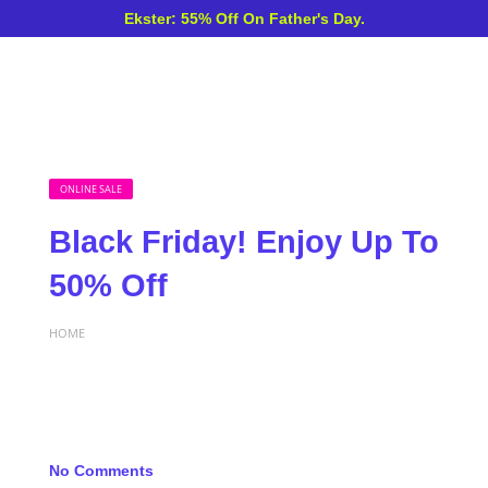
Ekster: 55% Off On Father's Day.
ONLINE SALE
Black Friday! Enjoy Up To
50% Off
HOME
No Comments